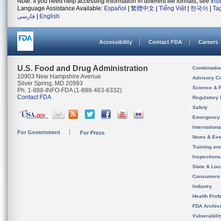
Note: If you need help accessing information in different file formats, see
Ins
Language Assistance Available:
Español
|
繁體中文
|
Tiếng Việt
|
한국어
|
Ta
فارسی
|
English
Accessibility
Contact FDA
Careers
U.S. Food and Drug Administration
Combinatio
10903 New Hampshire Avenue
Advisory C
Silver Spring, MD 20993
Science & 
Ph. 1-888-INFO-FDA (1-888-463-6332)
Contact FDA
Regulatory 
Safety
Emergency
Internation
For Government
For Press
News & Eve
Training an
Inspection
State & Loca
Consumers
Industry
Health Prof
FDA Archiv
Vulnerabili