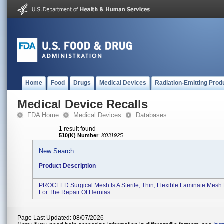
Home
Food
Drugs
Medical Devices
Radiation-Emitting Prod
Medical Device Recalls
FDA Home
Medical Devices
Databases
1 result found
510(K) Number
:
K031925
New Search
Product Description
PROCEED Surgical Mesh Is A Sterile, Thin, Flexible Laminate Mesh
For The Repair Of Hernias ...
Page Last Updated: 08/07/2026