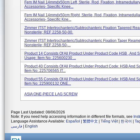
Fem IM Nail 14mmdx50cm Left, Sterile, Rod, Fixation, Intramedullar
Accessories- Specific Knee...
Fem IM Nail 14mmdx50cm Right, Sterile, Rod, Fixation, Intramedull
Accessories- Specific Kne...
Zimmer ITST Intertrochanteric/subtrochanteric Fixation Tapered Rea
Nonsterile; REF 2258-50-00.
Zimmer ITST Intertrochanteric/subtrochanteric Fixation Taper Reamer
Nonsterile; REF 2258-50-...
Product 14 Consists Of All Product Under Product Code HSB , And 
Usage: Item No: 225600230 ...
Product 40 Consists Of All Product Under Product Code: HSB And 
Item No: 225706565 IT...
Product 55 Consists Of All Product Under Product Code: HSB And 
Item No: 225900132 ONE...
ASIA ONE-PIECE LAG SCREW
Page Last Updated: 08/06/2026
Note: If you need help accessing information in different file formats, see
Ins
Language Assistance Available:
Español
|
繁體中文
|
Tiếng Việt
|
한국어
|
Ta
فارسی
|
English