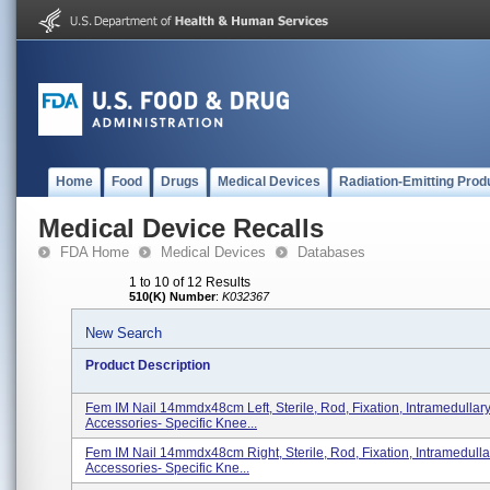
Home
Food
Drugs
Medical Devices
Radiation-Emitting Prod
Medical Device Recalls
FDA Home
Medical Devices
Databases
1 to 10 of 12 Results
510(K) Number
:
K032367
New Search
Product Description
Fem IM Nail 14mmdx48cm Left, Sterile, Rod, Fixation, Intramedullar
Accessories- Specific Knee...
Fem IM Nail 14mmdx48cm Right, Sterile, Rod, Fixation, Intramedull
Accessories- Specific Kne...