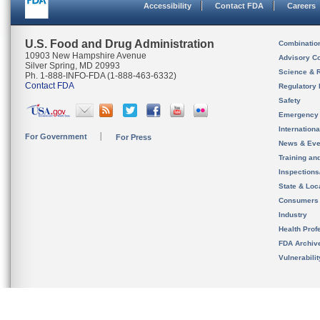
Accessibility
Contact FDA
Careers
U.S. Food and Drug Administration
Combinatio
10903 New Hampshire Avenue
Advisory C
Silver Spring, MD 20993
Science & 
Ph. 1-888-INFO-FDA (1-888-463-6332)
Contact FDA
Regulatory 
Safety
Emergency
Internation
For Government
For Press
News & Eve
Training an
Inspection
State & Loca
Consumers
Industry
Health Prof
FDA Archiv
Vulnerabili