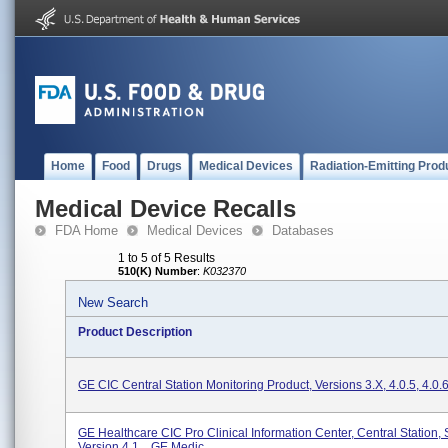
Home
Food
Drugs
Medical Devices
Radiation-Emitting Prod
Medical Device Recalls
FDA Home
Medical Devices
Databases
1 to 5 of 5 Results
510(K) Number
:
K032370
New Search
Product Description
GE CIC Central Station Monitoring Product, Versions 3.x, 4.0.5, 4.0.
GE Healthcare CIC Pro Clinical Information Center, Central Station,
Version 4.1. , GE Medic...