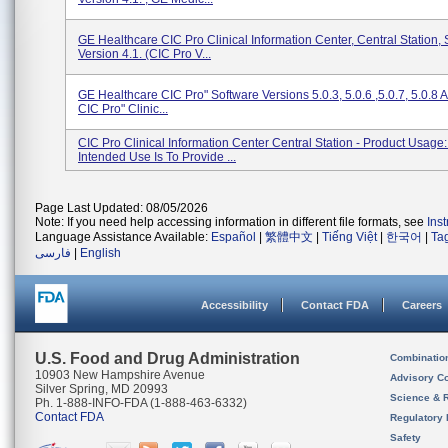
GE Healthcare CIC Pro Clinical Information Center, Central Station,
Version 4.1. (CIC Pro V...
GE Healthcare CIC Pro" Software Versions 5.0.3, 5.0.6 ,5.0.7, 5.0.8 
CIC Pro" Clinic...
CIC Pro Clinical Information Center Central Station - Product Usage
Intended Use Is To Provide ...
Page Last Updated: 08/05/2026
Note: If you need help accessing information in different file formats, see
Ins
Language Assistance Available:
Español
|
繁體中文
|
Tiếng Việt
|
한국어
|
Ta
فارسی
|
English
Accessibility
Contact FDA
Careers
U.S. Food and Drug Administration
Combinatio
10903 New Hampshire Avenue
Advisory C
Silver Spring, MD 20993
Science & 
Ph. 1-888-INFO-FDA (1-888-463-6332)
Contact FDA
Regulatory 
Safety