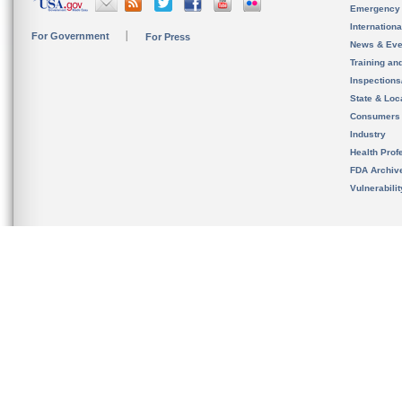
Emergency
Internation
For Government
For Press
News & Eve
Training an
Inspection
State & Loca
Consumers
Industry
Health Prof
FDA Archiv
Vulnerabili