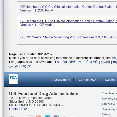
GE Healthcare CIC Pro Clinical Information Center, Central Station,
Version 4.1. (CIC Pro V...
GE Healthcare CIC Pro Clinical Information Center, Central Station,
Version 4.1. , GE Medic...
GE CIC Central Station Monitoring Product, Versions 3.x, 4.0.5, 4.0.
Page Last Updated: 08/04/2026
Note: If you need help accessing information in different file formats, see
Ins
Language Assistance Available:
Español
|
繁體中文
|
Tiếng Việt
|
한국어
|
Ta
فارسی
|
English
Accessibility
Contact FDA
Careers
U.S. Food and Drug Administration
Combinatio
10903 New Hampshire Avenue
Advisory C
Silver Spring, MD 20993
Science & 
Ph. 1-888-INFO-FDA (1-888-463-6332)
Contact FDA
Regulatory 
Safety