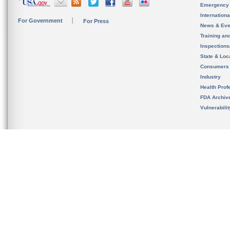
Emergency
Internation
For Government
For Press
News & Eve
Training an
Inspection
State & Loca
Consumers
Industry
Health Prof
FDA Archiv
Vulnerabili