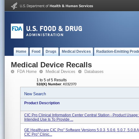
Home
Food
Drugs
Medical Devices
Radiation-Emitting Prod
Medical Device Recalls
FDA Home
Medical Devices
Databases
1 to 5 of 5 Results
510(K) Number
:
K032370
New Search
Product Description
CIC Pro Clinical Information Center Central Station - Product Usage
Intended Use Is To Provide ...
GE Healthcare CIC Pro" Software Versions 5.0.3, 5.0.6 ,5.0.7, 5.0.8 
CIC Pro" Clinic...