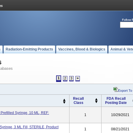
Follow 
s
Radiation-Emitting Products
Vaccines, Blood & Biologics
Animal & Vet
s
tabases
1
2
3
>
Export To
Recall
FDA Recall
Class
Posting Date
Prefilled Syringe, 10 ML, REF:
1
10/29/2021
yringe, 3 ML Fill, STERILE, Product
1
08/21/2021