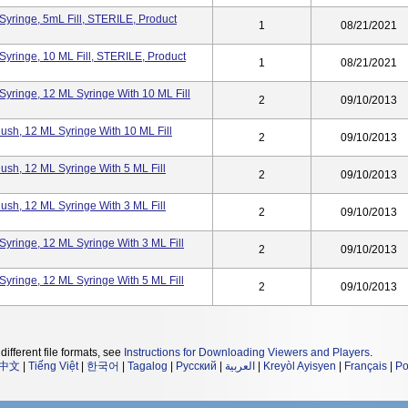
yringe, 5mL Fill, STERILE, Product
1
08/21/2021
yringe, 10 ML Fill, STERILE, Product
1
08/21/2021
yringe, 12 ML Syringe With 10 ML Fill
2
09/10/2013
ush, 12 ML Syringe With 10 ML Fill
2
09/10/2013
ush, 12 ML Syringe With 5 ML Fill
2
09/10/2013
ush, 12 ML Syringe With 3 ML Fill
2
09/10/2013
yringe, 12 ML Syringe With 3 ML Fill
2
09/10/2013
yringe, 12 ML Syringe With 5 ML Fill
2
09/10/2013
different file formats, see
Instructions for Downloading Viewers and Players
.
中文
|
Tiếng Việt
|
한국어
|
Tagalog
|
Русский
|
العربية
|
Kreyòl Ayisyen
|
Français
|
Po