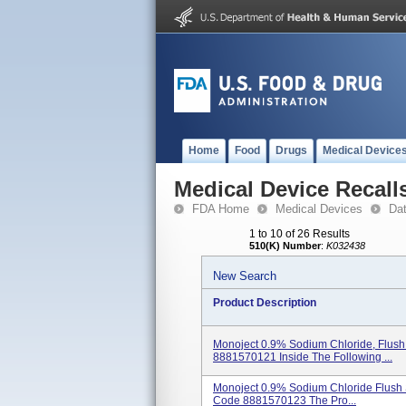
Home
Food
Drugs
Medical Device
Medical Device Recall
FDA Home
Medical Devices
Da
1 to 10 of 26 Results
510(K) Number
:
K032438
New Search
Product Description
Monoject 0.9% Sodium Chloride, Flush 
8881570121 Inside The Following ...
Monoject 0.9% Sodium Chloride Flush S
Code 8881570123 The Pro...