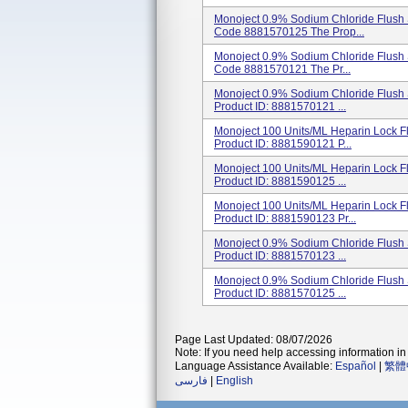
Monoject 0.9% Sodium Chloride Flush S
Code 8881570125 The Prop...
Monoject 0.9% Sodium Chloride Flush S
Code 8881570121 The Pr...
Monoject 0.9% Sodium Chloride Flush S
Product ID: 8881570121 ...
Monoject 100 Units/mL Heparin Lock Fl
Product ID: 8881590121 P...
Monoject 100 Units/mL Heparin Lock Fl
Product ID: 8881590125 ...
Monoject 100 Units/mL Heparin Lock Fl
Product ID: 8881590123 Pr...
Monoject 0.9% Sodium Chloride Flush S
Product ID: 8881570123 ...
Monoject 0.9% Sodium Chloride Flush S
Product ID: 8881570125 ...
Page Last Updated: 08/07/2026
Note: If you need help accessing information in 
Language Assistance Available:
Español
|
繁體
فارسی
|
English