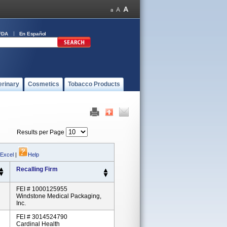
FDA
En Español
erinary
Cosmetics
Tobacco Products
Results per Page
 Excel
|
Help
Recalling Firm
FEI # 1000125955
Windstone Medical Packaging,
Inc.
FEI # 3014524790
Cardinal Health