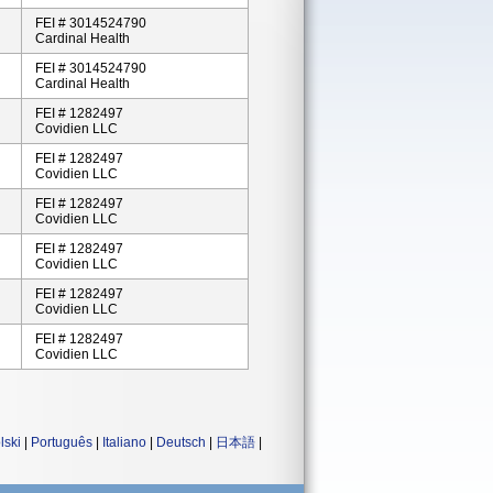
FEI # 3014524790
Cardinal Health
FEI # 3014524790
Cardinal Health
FEI # 1282497
Covidien LLC
FEI # 1282497
Covidien LLC
FEI # 1282497
Covidien LLC
FEI # 1282497
Covidien LLC
FEI # 1282497
Covidien LLC
FEI # 1282497
Covidien LLC
lski
|
Português
|
Italiano
|
Deutsch
|
日本語
|