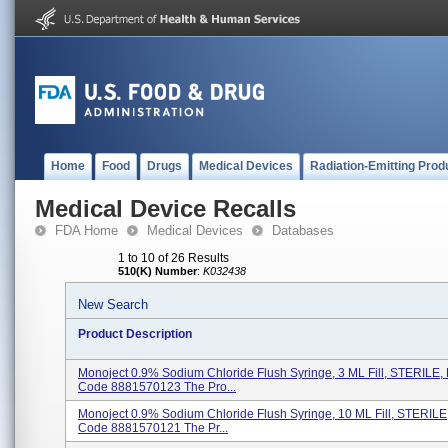
Home
Food
Drugs
Medical Devices
Radiation-Emitting Prod
Medical Device Recalls
FDA Home
Medical Devices
Databases
1 to 10 of 26 Results
510(K) Number
:
K032438
New Search
Product Description
Monoject 0.9% Sodium Chloride Flush Syringe, 3 ML Fill, STERILE,
Code 8881570123 The Pro...
Monoject 0.9% Sodium Chloride Flush Syringe, 10 ML Fill, STERILE
Code 8881570121 The Pr...