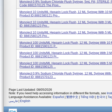
Monoject 0.9% Sodium Chloride Flush Syringe, 5mL Fill, STERILE, 
Code 8881570125 The Prop...
Monoject 10 Units/mL Heparin Lock Flush, 12 ML Syringe With 10 ML
Product ID:8881580121 Pro...
Monoject 10 Units/mL Heparin Lock Flush, 12 ML Syringe With 3 ML 
ID: 8881580123 Pro...
Monoject 10 Units/mL Heparin Lock Flush, 12 ML Syringe With 5 ML 
ID: 8881580125 Pro...
Monoject 100 Units/mL Heparin Lock Flush, 12 ML Syringe With 10 M
Product ID: 8881590121 P...
Monoject 100 Units/mL Heparin Lock Flush, 12 ML Syringe With 3 ML
Product ID: 8881590123 Pr...
Monoject 100 Units/mL Heparin Lock Flush, 12 ML Syringe With 5 ML
Product ID: 8881590125 ...
Monoject 0.9% Sodium Chloride Flush Syringe, 12 ML Syringe With 3
Product ID: 8881570123 ...
Page Last Updated: 08/05/2026
Note: If you need help accessing information in different file formats, see
Ins
Language Assistance Available:
Español
|
繁體中文
|
Tiếng Việt
|
한국어
|
Ta
فارسی
|
English