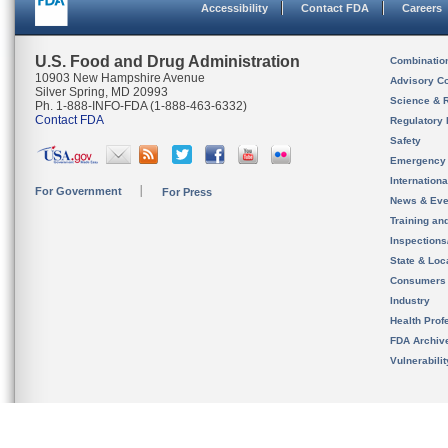
Accessibility
Contact FDA
Careers
U.S. Food and Drug Administration
Combinatio
10903 New Hampshire Avenue
Advisory C
Silver Spring, MD 20993
Science & 
Ph. 1-888-INFO-FDA (1-888-463-6332)
Contact FDA
Regulatory 
Safety
Emergency
Internation
For Government
For Press
News & Eve
Training an
Inspection
State & Loca
Consumers
Industry
Health Prof
FDA Archiv
Vulnerabili