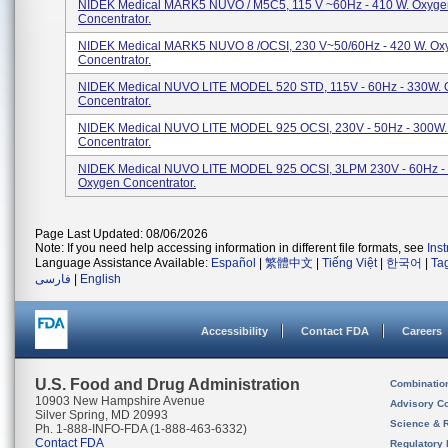
NIDEK Medical MARK5 NUVO / M5C5, 115 V ~60Hz - 410 W. Oxyge
Concentrator.
NIDEK Medical MARK5 NUVO 8 /OCSI, 230 V~50/60Hz - 420 W. Ox
Concentrator.
NIDEK Medical NUVO LITE MODEL 520 STD, 115V - 60Hz - 330W.
Concentrator.
NIDEK Medical NUVO LITE MODEL 925 OCSI, 230V - 50Hz - 300W
Concentrator.
NIDEK Medical NUVO LITE MODEL 925 OCSI, 3LPM 230V - 60Hz -
Oxygen Concentrator.
Page Last Updated: 08/06/2026
Note: If you need help accessing information in different file formats, see
Ins
Language Assistance Available:
Español
|
繁體中文
|
Tiếng Việt
|
한국어
|
Ta
فارسی
|
English
Accessibility
Contact FDA
Careers
U.S. Food and Drug Administration
Combinatio
10903 New Hampshire Avenue
Advisory C
Silver Spring, MD 20993
Science & 
Ph. 1-888-INFO-FDA (1-888-463-6332)
Contact FDA
Regulatory 