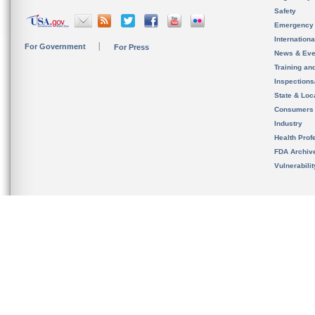
Safety
Emergency
Internation
For Government
For Press
News & Eve
Training an
Inspection
State & Loca
Consumers
Industry
Health Prof
FDA Archiv
Vulnerabili