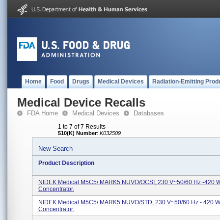
Home
Food
Drugs
Medical Devices
Radiation-Emitting Prod
Medical Device Recalls
FDA Home
Medical Devices
Databases
1 to 7 of 7 Results
510(K) Number
:
K032509
New Search
Product Description
NIDEK Medical M5C5/ MARK5 NUVO/OCSI, 230 V~50/60 Hz -420 W
Concentrator.
NIDEK Medical M5C5/ MARK5 NUVO/STD, 230 V~50/60 Hz - 420 W
Concentrator.