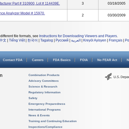
acturer Part # 310900, Lot # 114439E.
3
03/18/2005
nce Analyzer Model # 15970.
2
03/30/2009
different file formats, see
Instructions for Downloading Viewers and Players
.
中文
|
Tiếng Việt
|
한국어
|
Tagalog
|
Русский
|
العربية
|
Kreyòl Ayisyen
|
Français
|
Po
Contact FDA
Careers
FDA Basics
FOIA
No FEAR Act
N
on
Combination Products
Advisory Committees
Science & Research
Regulatory Information
Safety
Emergency Preparedness
International Programs
News & Events
Training and Continuing Education
Inspections/Compliance