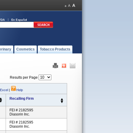
FDA
En Español
erinary
Cosmetics
Tobacco Products
Results per Page
 Excel
|
Help
Recalling Firm
FEI # 2182595
Diasorin Inc.
FEI # 2182595
Diasorin Inc.