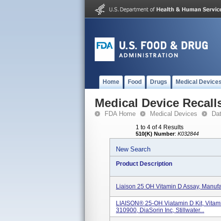
Home
Food
Drugs
Medical Device
Medical Device Recall
FDA Home
Medical Devices
Da
1 to 4 of 4 Results
510(K) Number
:
K032844
New Search
Product Description
Liaison 25 OH Vitamin D Assay, Manufa
LIAISON® 25-OH Viatamin D Kit, Vitam
310900, DiaSorin Inc, Stillwater...