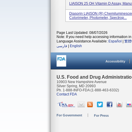
LIAISON 25 OH Vitamin D Assay, Manuf
Diasorin LIAISON (R) Chemiluminesce
Colorimeter, Photometer, Spectrop...
Page Last Updated: 08/07/2026
Note: If you need help accessing information in 
Language Assistance Available:
Español
|
繁體
فارسی
|
English
Accessibility
U.S. Food and Drug Administrati
10903 New Hampshire Avenue
Silver Spring, MD 20993
Ph. 1-888-INFO-FDA (1-888-463-6332)
Contact FDA
For Government
For Press