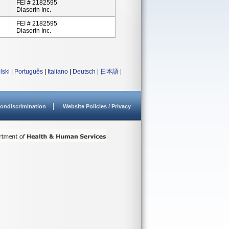
FEI # 2182595
Diasorin Inc.
FEI # 2182595
Diasorin Inc.
lski
|
Português
|
Italiano
|
Deutsch
|
日本語
|
ondiscrimination
Website Policies / Privacy