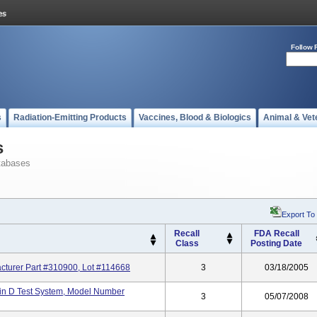
Follow 
s
Radiation-Emitting Products
Vaccines, Blood & Biologics
Animal & Vet
s
tabases
Export To
Recall
FDA Recall
Class
Posting Date
cturer Part #310900, Lot #114668
3
03/18/2005
in D Test System, Model Number
3
05/07/2008