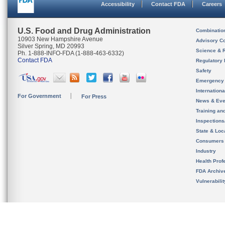
Accessibility
Contact FDA
Careers
U.S. Food and Drug Administration
Combinatio
10903 New Hampshire Avenue
Advisory C
Silver Spring, MD 20993
Science & 
Ph. 1-888-INFO-FDA (1-888-463-6332)
Contact FDA
Regulatory 
Safety
Emergency
Internation
For Government
For Press
News & Eve
Training an
Inspection
State & Loca
Consumers
Industry
Health Prof
FDA Archiv
Vulnerabili