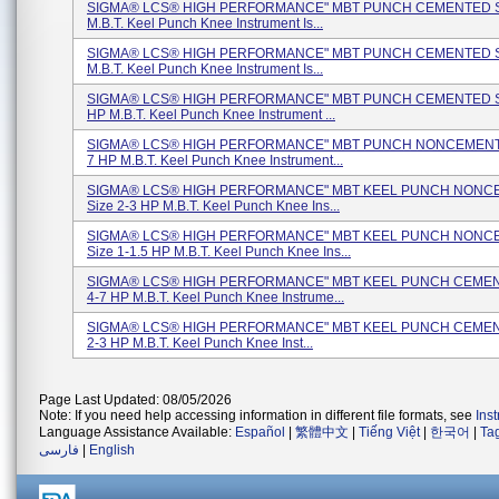
SIGMA® LCS® HIGH PERFORMANCE" MBT PUNCH CEMENTED Si
M.B.T. Keel Punch Knee Instrument Is...
SIGMA® LCS® HIGH PERFORMANCE" MBT PUNCH CEMENTED Si
M.B.T. Keel Punch Knee Instrument Is...
SIGMA® LCS® HIGH PERFORMANCE" MBT PUNCH CEMENTED Si
HP M.B.T. Keel Punch Knee Instrument ...
SIGMA® LCS® HIGH PERFORMANCE" MBT PUNCH NONCEMENTE
7 HP M.B.T. Keel Punch Knee Instrument...
SIGMA® LCS® HIGH PERFORMANCE" MBT KEEL PUNCH NON
Size 2-3 HP M.B.T. Keel Punch Knee Ins...
SIGMA® LCS® HIGH PERFORMANCE" MBT KEEL PUNCH NON
Size 1-1.5 HP M.B.T. Keel Punch Knee Ins...
SIGMA® LCS® HIGH PERFORMANCE" MBT KEEL PUNCH CEMEN
4-7 HP M.B.T. Keel Punch Knee Instrume...
SIGMA® LCS® HIGH PERFORMANCE" MBT KEEL PUNCH CEMEN
2-3 HP M.B.T. Keel Punch Knee Inst...
Page Last Updated: 08/05/2026
Note: If you need help accessing information in different file formats, see
Ins
Language Assistance Available:
Español
|
繁體中文
|
Tiếng Việt
|
한국어
|
Ta
فارسی
|
English