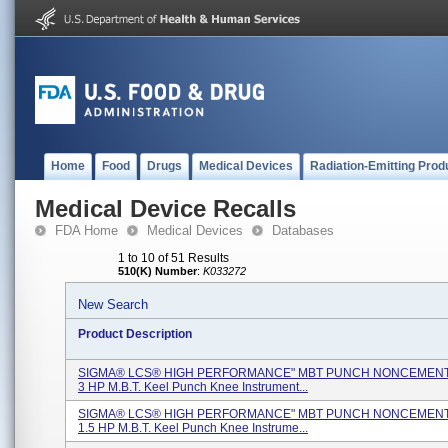
Home
Food
Drugs
Medical Devices
Radiation-Emitting Prod
Medical Device Recalls
FDA Home
Medical Devices
Databases
1 to 10 of 51 Results
510(K) Number
:
K033272
New Search
Product Description
SIGMA® LCS® HIGH PERFORMANCE" MBT PUNCH NONCEMENTE
3 HP M.B.T. Keel Punch Knee Instrument...
SIGMA® LCS® HIGH PERFORMANCE" MBT PUNCH NONCEMENTE
1.5 HP M.B.T. Keel Punch Knee Instrume...