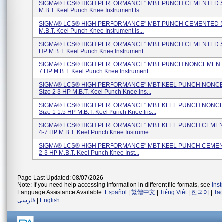
SIGMA® LCS® HIGH PERFORMANCE" MBT PUNCH CEMENTED Si
M.B.T. Keel Punch Knee Instrument Is...
SIGMA® LCS® HIGH PERFORMANCE" MBT PUNCH CEMENTED Si
M.B.T. Keel Punch Knee Instrument Is...
SIGMA® LCS® HIGH PERFORMANCE" MBT PUNCH CEMENTED Si
HP M.B.T. Keel Punch Knee Instrument ...
SIGMA® LCS® HIGH PERFORMANCE" MBT PUNCH NONCEMENTE
7 HP M.B.T. Keel Punch Knee Instrument...
SIGMA® LCS® HIGH PERFORMANCE" MBT KEEL PUNCH NON
Size 2-3 HP M.B.T. Keel Punch Knee Ins...
SIGMA® LCS® HIGH PERFORMANCE" MBT KEEL PUNCH NON
Size 1-1.5 HP M.B.T. Keel Punch Knee Ins...
SIGMA® LCS® HIGH PERFORMANCE" MBT KEEL PUNCH CEMEN
4-7 HP M.B.T. Keel Punch Knee Instrume...
SIGMA® LCS® HIGH PERFORMANCE" MBT KEEL PUNCH CEMEN
2-3 HP M.B.T. Keel Punch Knee Inst...
Page Last Updated: 08/07/2026
Note: If you need help accessing information in different file formats, see
Ins
Language Assistance Available:
Español
|
繁體中文
|
Tiếng Việt
|
한국어
|
Ta
فارسی
|
English