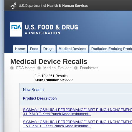
Home
Food
Drugs
Medical Devices
Radiation-Emitting Prod
Medical Device Recalls
FDA Home
Medical Devices
Databases
1 to 10 of 51 Results
510(K) Number
:
K033272
New Search
Product Description
SIGMA® LCS® HIGH PERFORMANCE" MBT PUNCH NONCEMENTE
3 HP M.B.T. Keel Punch Knee Instrument...
SIGMA® LCS® HIGH PERFORMANCE" MBT PUNCH NONCEMENTE
1.5 HP M.B.T. Keel Punch Knee Instrume...