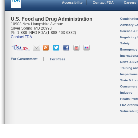
Accessibility
Contact FDA
Careers
U.S. Food and Drug Administration
Combinatio
10903 New Hampshire Avenue
Advisory C
Silver Spring, MD 20993
Science & 
Ph. 1-888-INFO-FDA (1-888-463-6332)
Contact FDA
Regulatory 
Safety
Emergency
Internation
For Government
For Press
News & Eve
Training an
Inspection
State & Loca
Consumers
Industry
Health Prof
FDA Archiv
Vulnerabili