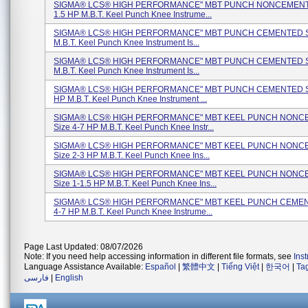
SIGMA® LCS® HIGH PERFORMANCE" MBT PUNCH NONCEMENTE
1.5 HP M.B.T. Keel Punch Knee Instrume...
SIGMA® LCS® HIGH PERFORMANCE" MBT PUNCH CEMENTED Si
M.B.T. Keel Punch Knee Instrument Is...
SIGMA® LCS® HIGH PERFORMANCE" MBT PUNCH CEMENTED Si
M.B.T. Keel Punch Knee Instrument Is...
SIGMA® LCS® HIGH PERFORMANCE" MBT PUNCH CEMENTED Si
HP M.B.T. Keel Punch Knee Instrument ...
SIGMA® LCS® HIGH PERFORMANCE" MBT KEEL PUNCH NON
Size 4-7 HP M.B.T. Keel Punch Knee Instr...
SIGMA® LCS® HIGH PERFORMANCE" MBT KEEL PUNCH NON
Size 2-3 HP M.B.T. Keel Punch Knee Ins...
SIGMA® LCS® HIGH PERFORMANCE" MBT KEEL PUNCH NON
Size 1-1.5 HP M.B.T. Keel Punch Knee Ins...
SIGMA® LCS® HIGH PERFORMANCE" MBT KEEL PUNCH CEMEN
4-7 HP M.B.T. Keel Punch Knee Instrume...
Page Last Updated: 08/07/2026
Note: If you need help accessing information in different file formats, see
Ins
Language Assistance Available:
Español
|
繁體中文
|
Tiếng Việt
|
한국어
|
Ta
فارسی
|
English