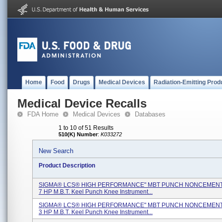
Home
Food
Drugs
Medical Devices
Radiation-Emitting Prod
Medical Device Recalls
FDA Home
Medical Devices
Databases
1 to 10 of 51 Results
510(K) Number
:
K033272
New Search
Product Description
SIGMA® LCS® HIGH PERFORMANCE" MBT PUNCH NONCEMENTE
7 HP M.B.T. Keel Punch Knee Instrument...
SIGMA® LCS® HIGH PERFORMANCE" MBT PUNCH NONCEMENTE
3 HP M.B.T. Keel Punch Knee Instrument...