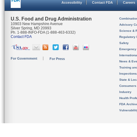
Accessibility
Contact FDA
Careers
U.S. Food and Drug Administration
Combinatio
10903 New Hampshire Avenue
Advisory C
Silver Spring, MD 20993
Science & 
Ph. 1-888-INFO-FDA (1-888-463-6332)
Contact FDA
Regulatory 
Safety
Emergency
Internation
For Government
For Press
News & Eve
Training an
Inspection
State & Loca
Consumers
Industry
Health Prof
FDA Archiv
Vulnerabili