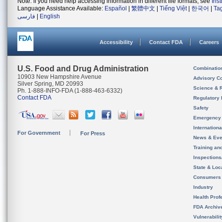
Note: If you need help accessing information in different file formats, see
Ins
Language Assistance Available:
Español
|
繁體中文
|
Tiếng Việt
|
한국어
|
Ta
فارسی
|
English
Accessibility
Contact FDA
Careers
U.S. Food and Drug Administration
Combinatio
10903 New Hampshire Avenue
Advisory C
Silver Spring, MD 20993
Science & 
Ph. 1-888-INFO-FDA (1-888-463-6332)
Contact FDA
Regulatory 
Safety
Emergency
Internation
For Government
For Press
News & Eve
Training an
Inspection
State & Loca
Consumers
Industry
Health Prof
FDA Archiv
Vulnerabili