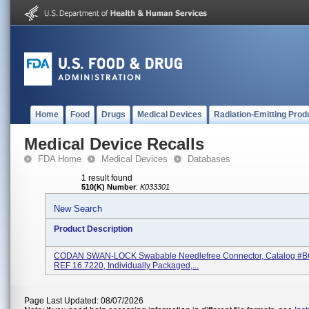
Home
Food
Drugs
Medical Devices
Radiation-Emitting Prod
Medical Device Recalls
FDA Home
Medical Devices
Databases
1 result found
510(K) Number
:
K033301
New Search
Product Description
CODAN SWAN-LOCK Swabable Needlefree Connector, Catalog #
REF 16.7220, Individually Packaged,...
Page Last Updated: 08/07/2026