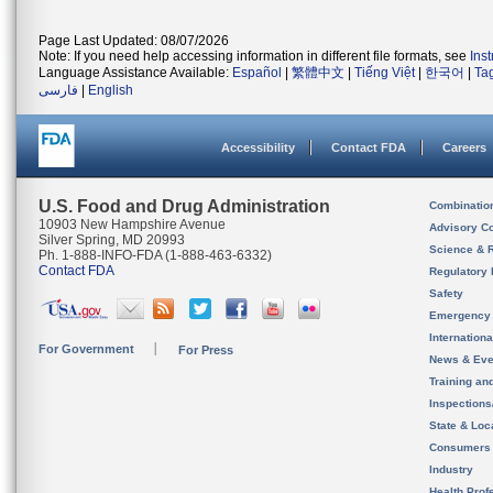
Page Last Updated: 08/07/2026
Note: If you need help accessing information in different file formats, see
Ins
Language Assistance Available:
Español
|
繁體中文
|
Tiếng Việt
|
한국어
|
Ta
فارسی
|
English
Accessibility
Contact FDA
Careers
U.S. Food and Drug Administration
Combinatio
10903 New Hampshire Avenue
Advisory C
Silver Spring, MD 20993
Science & 
Ph. 1-888-INFO-FDA (1-888-463-6332)
Contact FDA
Regulatory 
Safety
Emergency
Internation
For Government
For Press
News & Eve
Training an
Inspection
State & Loca
Consumers
Industry
Health Prof