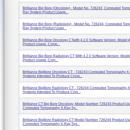
Brilliance Big Bore (Oncology) - Model No. 728243, Computed Tom
Ray System Product Usage...
Brilliance Big Bore (Radiology) - Model No. 728244, Computed To
Ray System Product Usag...
Brilliance Big Bore Oncology CTwith 4.2.0 Software Version. Model 
Product Usage: Comp...
Brilliance Big Bore Radiology CT With 4.2.0 Software Version. Mode
Product Usage: Com...
Brilliance BigBore Oncology CT - 728243 Computed Tomography X
Systems Intended To Produce Cross...
Brilliance BigBore Radiology CT - 728244 Computed Tomography 
Systems Intended To Produce Cros...
Brilliance CT Big Bore Oncology, Model Number 728243 Product Us
Computed Tomography X-Ray Sy...
Brilliance BigBore Radiology CT Model Number 728244 Product Us
Computed Tomography X-Ray Sys...