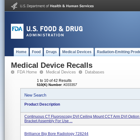
Home
Food
Drugs
Medical Devices
Radiation-Emitting Prod
Medical Device Recalls
FDA Home
Medical Devices
Databases
1 to 10 of 42 Results
510(K) Number
:
K033357
New Search
Product Description
Continuous CT Fluoroscopy DVI Ceiling Mount CCT Arm DVI Option 
Bracket Assembly For Use ...
Brilliance Big Bore Radiology 728244