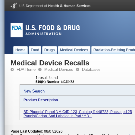
Home
Food
Drugs
Medical Devices
Radiation-Emitting Prod
Medical Device Recalls
FDA Home
Medical Devices
Databases
1 result found
510(K) Number
:
K033458
New Search
Product Description
BD Phoenix" Panel NMIC/ID-123, Catalog # 448723, Packaged 25
Panels/carton, And Labeled In Part ***B...
Page Last Updated: 08/07/2026