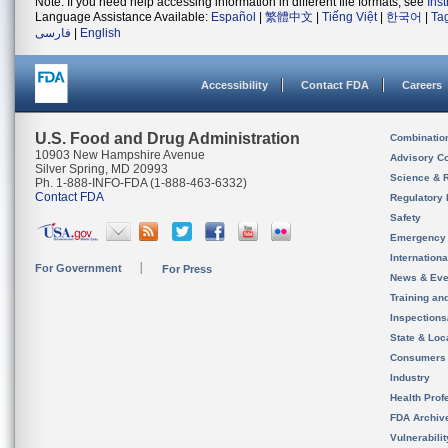
Note: If you need help accessing information in different file formats, see
Ins
Language Assistance Available:
Español
|
繁體中文
|
Tiếng Việt
|
한국어
|
Ta
فارسی
|
English
Accessibility
Contact FDA
Careers
U.S. Food and Drug Administration
Combinatio
10903 New Hampshire Avenue
Advisory C
Silver Spring, MD 20993
Science & 
Ph. 1-888-INFO-FDA (1-888-463-6332)
Contact FDA
Regulatory 
Safety
Emergency
Internation
For Government
For Press
News & Eve
Training an
Inspection
State & Loca
Consumers
Industry
Health Prof
FDA Archiv
Vulnerabili