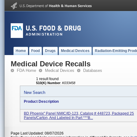
Home
Food
Drugs
Medical Devices
Radiation-Emitting Prod
Medical Device Recalls
FDA Home
Medical Devices
Databases
1 result found
510(K) Number
:
K033458
New Search
Product Description
BD Phoenix" Panel NMIC/ID-123, Catalog # 448723, Packaged 25
Panels/carton, And Labeled In Part ***B...
Page Last Updated: 08/07/2026