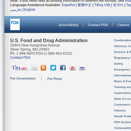
Note: If you need help accessing information in different file formats, see
Ins
Language Assistance Available:
Español
|
繁體中文
|
Tiếng Việt
|
한국어
|
Ta
فارسی
|
English
Accessibility
Contact FDA
Careers
U.S. Food and Drug Administration
Combinatio
10903 New Hampshire Avenue
Advisory C
Silver Spring, MD 20993
Science & 
Ph. 1-888-INFO-FDA (1-888-463-6332)
Contact FDA
Regulatory 
Safety
Emergency
Internation
For Government
For Press
News & Eve
Training an
Inspection
State & Loca
Consumers
Industry
Health Prof
FDA Archiv
Vulnerabili