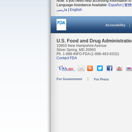
Note: If you need help accessing information in 
Language Assistance Available:
Español
|
繁體
فارسی
|
English
Accessibility
U.S. Food and Drug Administrati
10903 New Hampshire Avenue
Silver Spring, MD 20993
Ph. 1-888-INFO-FDA (1-888-463-6332)
Contact FDA
For Government
For Press