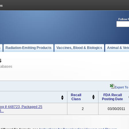
Follow 
s
Radiation-Emitting Products
Vaccines, Blood & Biologics
Animal & Vet
s
tabases
Export To
Recall
FDA Recall
Class
Posting Date
log # 448723, Packaged 25
2
03/30/2011
...