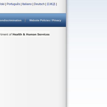
lski
|
Português
|
Italiano
|
Deutsch
|
日本語
|
ondiscrimination
Website Policies / Privacy