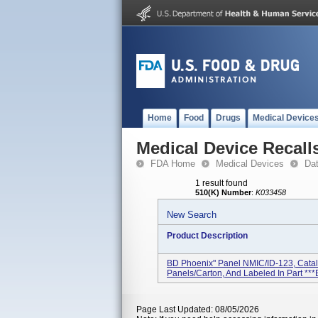
Home
Food
Drugs
Medical Device
Medical Device Recall
FDA Home
Medical Devices
Da
1 result found
510(K) Number
:
K033458
New Search
Product Description
BD Phoenix" Panel NMIC/ID-123, Cata
Panels/carton, And Labeled In Part ***B
Page Last Updated: 08/05/2026