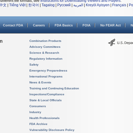
different file formats, see
Instructions for Downloading Viewers and Players
.
中文
|
Tiếng Việt
|
한국어
|
Tagalog
|
Русский
|
العربية
|
Kreyòl Ayisyen
|
Français
|
Po
Contact FDA
Careers
FDA Basics
FOIA
No FEAR Act
N
on
Combination Products
Advisory Committees
Science & Research
Regulatory Information
Safety
Emergency Preparedness
International Programs
News & Events
Training and Continuing Education
Inspections/Compliance
State & Local Officials
Consumers
Industry
Health Professionals
FDA Archive
Vulnerability Disclosure Policy