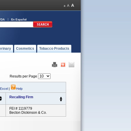
FDA
En Español
erinary
Cosmetics
Tobacco Products
Results per Page
 Excel
|
Help
Recalling Firm
FEI # 1119779
Becton Dickinson & Co.