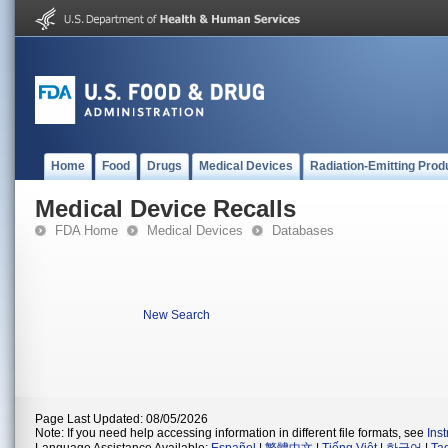
Home
Food
Drugs
Medical Devices
Radiation-Emitting Prod
Medical Device Recalls
FDA Home
Medical Devices
Databases
New Search
Page Last Updated: 08/05/2026
Note: If you need help accessing information in different file formats, see
Ins