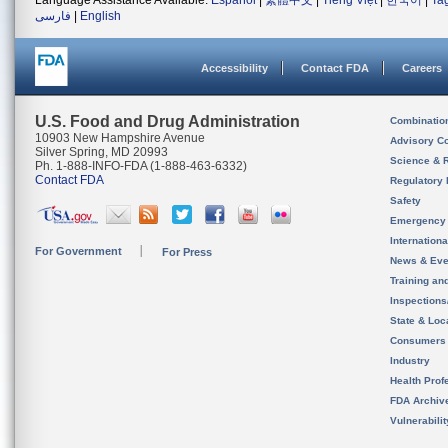
Language Assistance Available:
Español
|
繁體中文
|
Tiếng Việt
|
한국어
|
Ta
فارسی
|
English
Accessibility
Contact FDA
Careers
U.S. Food and Drug Administration
Combinatio
10903 New Hampshire Avenue
Advisory C
Silver Spring, MD 20993
Science & 
Ph. 1-888-INFO-FDA (1-888-463-6332)
Contact FDA
Regulatory 
Safety
Emergency
Internation
For Government
For Press
News & Eve
Training an
Inspection
State & Loca
Consumers
Industry
Health Prof
FDA Archiv
Vulnerabili