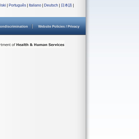
lski
|
Português
|
Italiano
|
Deutsch
|
日本語
|
ondiscrimination
Website Policies / Privacy