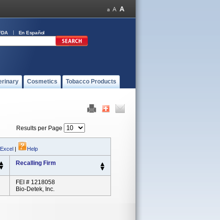
FDA
En Español
erinary
Cosmetics
Tobacco Products
Results per Page
 Excel
|
Help
Recalling Firm
FEI # 1218058
Bio-Detek, Inc.