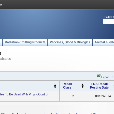
Follow 
s
Radiation-Emitting Products
Vaccines, Blood & Biologics
Animal & Vet
s
tabases
Export To
Recall
FDA Recall
Class
Posting Date
odes To Be Used With PhysioControl
2
09/02/2014