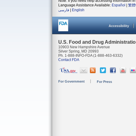
Note: If you need help accessing information in 
Language Assistance Available:
Español
|
繁體
فارسی
|
English
Accessibility
U.S. Food and Drug Administrati
10903 New Hampshire Avenue
Silver Spring, MD 20993
Ph. 1-888-INFO-FDA (1-888-463-6332)
Contact FDA
For Government
For Press