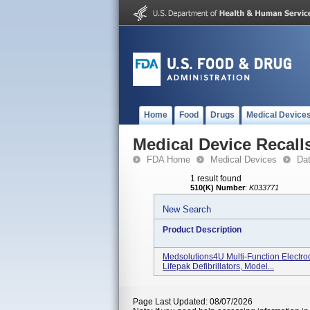
Home
Food
Drugs
Medical Device
Medical Device Recall
FDA Home
Medical Devices
Da
1 result found
510(K) Number
:
K033771
New Search
Product Description
Medsolutions4U Multi-Function Electr
Lifepak Defibrillators, Model...
Page Last Updated: 08/07/2026