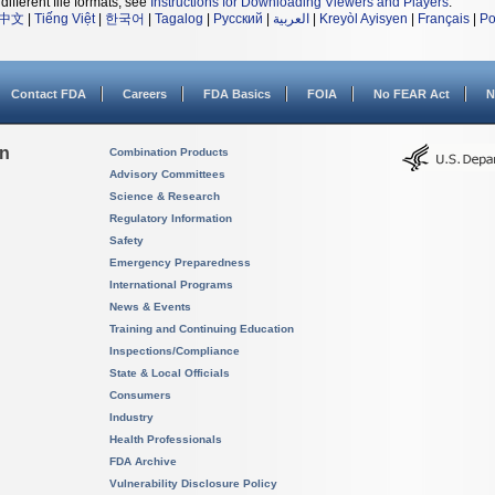
different file formats, see
Instructions for Downloading Viewers and Players
.
中文
|
Tiếng Việt
|
한국어
|
Tagalog
|
Русский
|
العربية
|
Kreyòl Ayisyen
|
Français
|
Po
Contact FDA
Careers
FDA Basics
FOIA
No FEAR Act
N
on
Combination Products
Advisory Committees
Science & Research
Regulatory Information
Safety
Emergency Preparedness
International Programs
News & Events
Training and Continuing Education
Inspections/Compliance
State & Local Officials
Consumers
Industry
Health Professionals
FDA Archive
Vulnerability Disclosure Policy