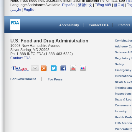
Note: If you need help accessing information in different file formats, see
Ins
Language Assistance Available:
Español
|
繁體中文
|
Tiếng Việt
|
한국어
|
Ta
فارسی
|
English
Accessibility
Contact FDA
Careers
U.S. Food and Drug Administration
Combinatio
10903 New Hampshire Avenue
Advisory C
Silver Spring, MD 20993
Science & 
Ph. 1-888-INFO-FDA (1-888-463-6332)
Contact FDA
Regulatory 
Safety
Emergency
Internation
For Government
For Press
News & Eve
Training an
Inspection
State & Loca
Consumers
Industry
Health Prof
FDA Archiv
Vulnerabili