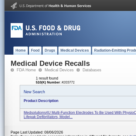
Home
Food
Drugs
Medical Devices
Radiation-Emitting Prod
Medical Device Recalls
FDA Home
Medical Devices
Databases
1 result found
510(K) Number
:
K033771
New Search
Product Description
Medsolutions4U Multi-Function Electrodes To Be Used With PhysioC
Lifepak Defibrillators, Model...
Page Last Updated: 08/06/2026