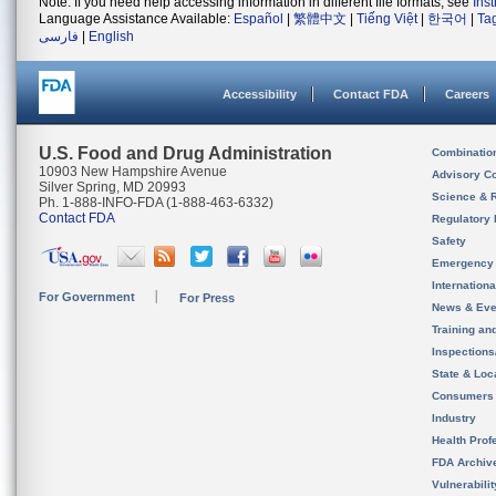
Note: If you need help accessing information in different file formats, see
Ins
Language Assistance Available:
Español
|
繁體中文
|
Tiếng Việt
|
한국어
|
Ta
فارسی
|
English
Accessibility
Contact FDA
Careers
U.S. Food and Drug Administration
Combinatio
10903 New Hampshire Avenue
Advisory C
Silver Spring, MD 20993
Science & 
Ph. 1-888-INFO-FDA (1-888-463-6332)
Contact FDA
Regulatory 
Safety
Emergency
Internation
For Government
For Press
News & Eve
Training an
Inspection
State & Loca
Consumers
Industry
Health Prof
FDA Archiv
Vulnerabili