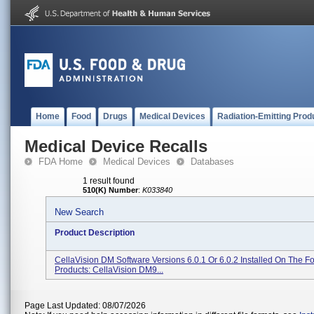
Home
Food
Drugs
Medical Devices
Radiation-Emitting Prod
Medical Device Recalls
FDA Home
Medical Devices
Databases
1 result found
510(K) Number
:
K033840
New Search
Product Description
CellaVision DM Software Versions 6.0.1 Or 6.0.2 Installed On The F
Products: CellaVision DM9...
Page Last Updated: 08/07/2026