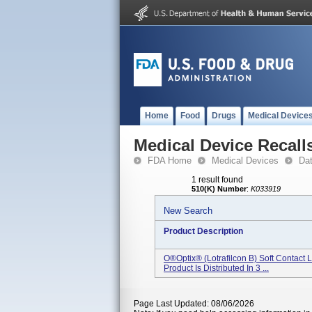
Home
Food
Drugs
Medical Device
Medical Device Recall
FDA Home
Medical Devices
Da
1 result found
510(K) Number
:
K033919
New Search
Product Description
O®Optix® (lotrafilcon B) Soft Contact 
Product Is Distributed In 3 ...
Page Last Updated: 08/06/2026