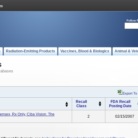
Follow 
s
Radiation-Emitting Products
Vaccines, Blood & Biologics
Animal & Vet
s
tabases
Export To
Recall
FDA Recall
Class
Posting Date
Lenses, Rx Only, Ciba Vision. The
2
02/15/2007