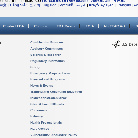
different file formats, see
Instructions for Downloading Viewers and Players
.
中文
|
Tiếng Việt
|
한국어
|
Tagalog
|
Русский
|
العربية
|
Kreyòl Ayisyen
|
Français
|
Po
Contact FDA
Careers
FDA Basics
FOIA
No FEAR Act
N
on
Combination Products
Advisory Committees
Science & Research
Regulatory Information
Safety
Emergency Preparedness
International Programs
News & Events
Training and Continuing Education
Inspections/Compliance
State & Local Officials
Consumers
Industry
Health Professionals
FDA Archive
Vulnerability Disclosure Policy