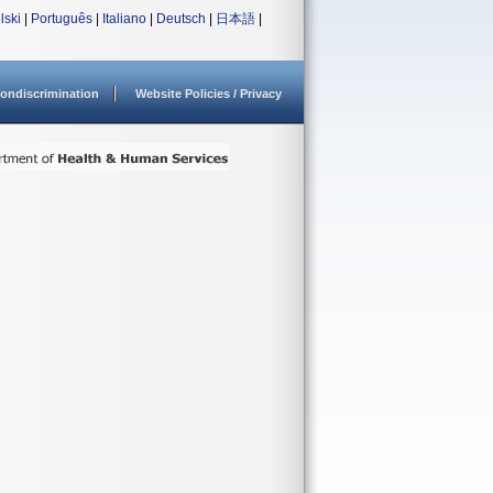
lski
|
Português
|
Italiano
|
Deutsch
|
日本語
|
ondiscrimination
Website Policies / Privacy