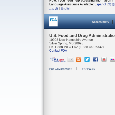
Note: If you need help accessing information in 
Language Assistance Available:
Español
|
繁體
فارسی
|
English
Accessibility
U.S. Food and Drug Administrati
10903 New Hampshire Avenue
Silver Spring, MD 20993
Ph. 1-888-INFO-FDA (1-888-463-6332)
Contact FDA
For Government
For Press