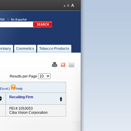
FDA
En Español
erinary
Cosmetics
Tobacco Products
Results per Page
 Excel
|
Help
Recalling Firm
FEI # 1053053
Ciba Vision Corporation