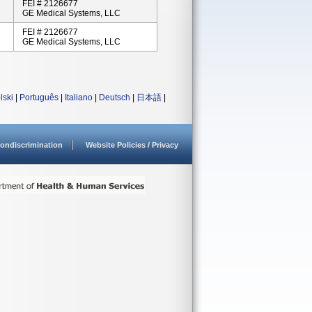
FEI # 2126677
GE Medical Systems, LLC
FEI # 2126677
GE Medical Systems, LLC
lski
|
Português
|
Italiano
|
Deutsch
|
日本語
|
ondiscrimination
Website Policies / Privacy