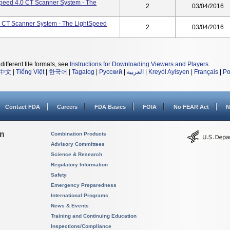
peed 4.0 CT Scanner System - The
2
03/04/2016
0 CT Scanner System - The LightSpeed
2
03/04/2016
different file formats, see
Instructions for Downloading Viewers and Players
.
中文
|
Tiếng Việt
|
한국어
|
Tagalog
|
Русский
|
العربية
|
Kreyòl Ayisyen
|
Français
|
Po
Contact FDA
Careers
FDA Basics
FOIA
No FEAR Act
N
on
Combination Products
Advisory Committees
Science & Research
Regulatory Information
Safety
Emergency Preparedness
International Programs
News & Events
Training and Continuing Education
Inspections/Compliance