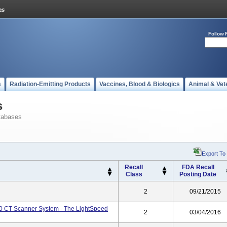
Follow 
s
Radiation-Emitting Products
Vaccines, Blood & Biologics
Animal & Vet
s
tabases
Export To
Recall
FDA Recall
Class
Posting Date
2
09/21/2015
.0 CT Scanner System - The LightSpeed
2
03/04/2016