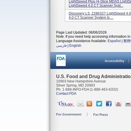
LightSpeed Plus (4-Slice MDAS LightS
LightSpeed 4.0 CT Scanner Syst...
Discovery LS, 2286327 LightSpeed 4.
4.0 CT Scanner System Is ...
Page Last Updated: 08/06/2026
Note: If you need help accessing information in 
Language Assistance Available:
Español
|
繁體
فارسی
|
English
Accessibility
U.S. Food and Drug Administrati
10903 New Hampshire Avenue
Silver Spring, MD 20993
Ph. 1-888-INFO-FDA (1-888-463-6332)
Contact FDA
For Government
For Press