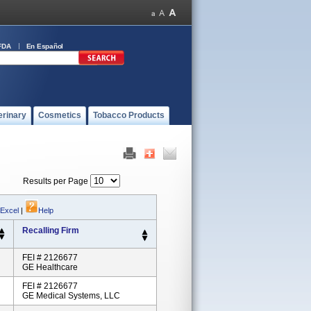
FDA
En Español
erinary
Cosmetics
Tobacco Products
Results per Page
 Excel
|
Help
Recalling Firm
FEI # 2126677
GE Healthcare
FEI # 2126677
GE Medical Systems, LLC