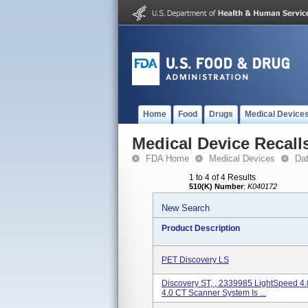
Home
Food
Drugs
Medical Device
Medical Device Recall
FDA Home
Medical Devices
Da
1 to 4 of 4 Results
510(K) Number
:
K040172
New Search
Product Description
PET Discovery LS
Discovery ST, , 2339985 LightSpeed 4
4.0 CT Scanner System Is ...