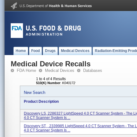
Home
Food
Drugs
Medical Devices
Radiation-Emitting Prod
Medical Device Recalls
FDA Home
Medical Devices
Databases
1 to 4 of 4 Results
510(K) Number
:
K040172
New Search
Product Description
Discovery LS, 2286327 LightSpeed 4.0 CT Scanner System - The L
4.0 CT Scanner System Is ...
Discovery ST, , 2339985 LightSpeed 4.0 CT Scanner System - The 
4.0 CT Scanner System Is ...