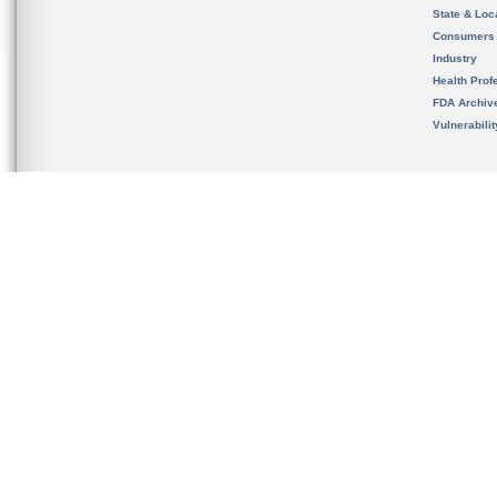
State & Loca
Consumers
Industry
Health Prof
FDA Archiv
Vulnerabili