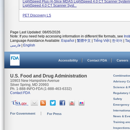
LightSpeed Plus (4-Slice MDAS LightSpeed 4.0 CT Scanner System
LightSpeed 4.0 CT Scanner Syst...
PET Discovery LS
Page Last Updated: 08/05/2026
Note: If you need help accessing information in different file formats, see
Ins
Language Assistance Available:
Español
|
繁體中文
|
Tiếng Việt
|
한국어
|
Ta
فارسی
|
English
Accessibility
Contact FDA
Careers
U.S. Food and Drug Administration
Combinatio
10903 New Hampshire Avenue
Advisory C
Silver Spring, MD 20993
Science & 
Ph. 1-888-INFO-FDA (1-888-463-6332)
Contact FDA
Regulatory 
Safety
Emergency
Internation
For Government
For Press
News & Eve
Training an
Inspection