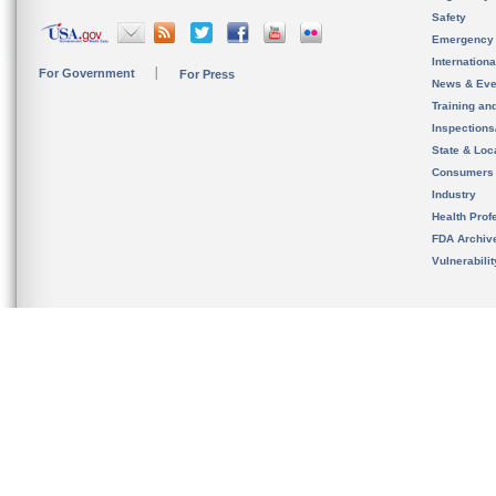
Safety
Emergency
Internation
For Government
For Press
News & Eve
Training an
Inspection
State & Loca
Consumers
Industry
Health Prof
FDA Archiv
Vulnerabili