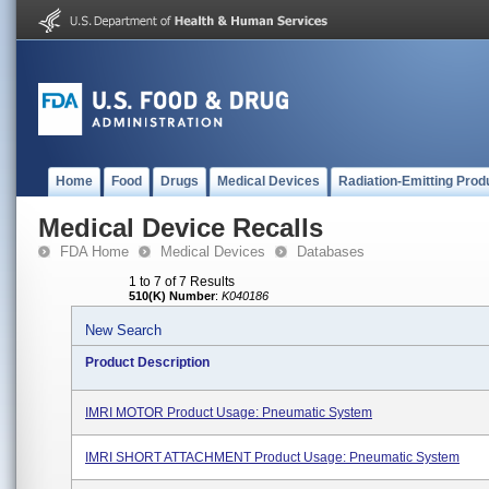
Home
Food
Drugs
Medical Devices
Radiation-Emitting Prod
Medical Device Recalls
FDA Home
Medical Devices
Databases
1 to 7 of 7 Results
510(K) Number
:
K040186
New Search
Product Description
IMRI MOTOR Product Usage: Pneumatic System
IMRI SHORT ATTACHMENT Product Usage: Pneumatic System