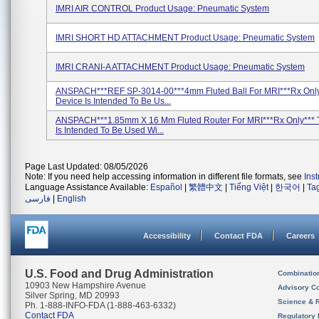
IMRI AIR CONTROL Product Usage: Pneumatic System
IMRI SHORT HD ATTACHMENT Product Usage: Pneumatic System
IMRI CRANI-A ATTACHMENT Product Usage: Pneumatic System
ANSPACH***REF SP-3014-00***4mm Fluted Ball For MRI***Rx Only
Device Is Intended To Be Us...
ANSPACH***1.85mm X 16 Mm Fluted Router For MRI***Rx Only*** 
Is Intended To Be Used Wi...
Page Last Updated: 08/05/2026
Note: If you need help accessing information in different file formats, see
Ins
Language Assistance Available:
Español
|
繁體中文
|
Tiếng Việt
|
한국어
|
Ta
فارسی
|
English
Accessibility
Contact FDA
Careers
U.S. Food and Drug Administration
Combinatio
10903 New Hampshire Avenue
Advisory C
Silver Spring, MD 20993
Science & 
Ph. 1-888-INFO-FDA (1-888-463-6332)
Contact FDA
Regulatory 