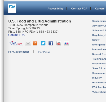
Accessibility
Contact FDA
Careers
U.S. Food and Drug Administration
Combinatio
10903 New Hampshire Avenue
Advisory C
Silver Spring, MD 20993
Science & 
Ph. 1-888-INFO-FDA (1-888-463-6332)
Contact FDA
Regulatory 
Safety
Emergency
Internation
For Government
For Press
News & Eve
Training an
Inspection
State & Loca
Consumers
Industry
Health Prof
FDA Archiv
Vulnerabili