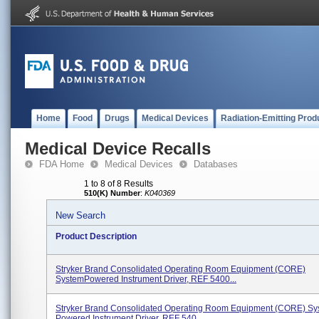
Home
Food
Drugs
Medical Devices
Radiation-Emitting Prod
Medical Device Recalls
FDA Home
Medical Devices
Databases
1 to 8 of 8 Results
510(K) Number
:
K040369
New Search
Product Description
Stryker Brand Consolidated Operating Room Equipment (CORE)
SystemPowered Instrument Driver, REF 5400...
Stryker Brand Consolidated Operating Room Equipment (CORE) Sy
Powered Instrument Driver, REF 540...