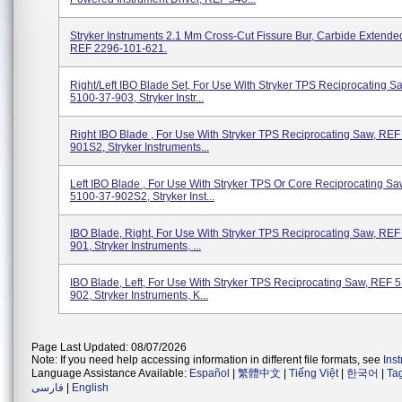
Stryker Instruments 2.1 Mm Cross-Cut Fissure Bur, Carbide Extended,
REF 2296-101-621.
Right/Left IBO Blade Set, For Use With Stryker TPS Reciprocating S
5100-37-903, Stryker Instr...
Right IBO Blade , For Use With Stryker TPS Reciprocating Saw, REF
901S2, Stryker Instruments...
Left IBO Blade , For Use With Stryker TPS Or Core Reciprocating S
5100-37-902S2, Stryker Inst...
IBO Blade, Right, For Use With Stryker TPS Reciprocating Saw, REF
901, Stryker Instruments, ...
IBO Blade, Left, For Use With Stryker TPS Reciprocating Saw, REF 
902, Stryker Instruments, K...
Page Last Updated: 08/07/2026
Note: If you need help accessing information in different file formats, see
Ins
Language Assistance Available:
Español
|
繁體中文
|
Tiếng Việt
|
한국어
|
Ta
فارسی
|
English