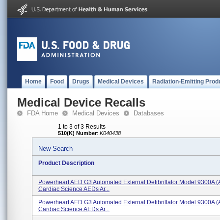
Home
Food
Drugs
Medical Devices
Radiation-Emitting Prod
Medical Device Recalls
FDA Home
Medical Devices
Databases
1 to 3 of 3 Results
510(K) Number
:
K040438
New Search
Product Description
Powerheart AED G3 Automated External Defibrillator Model 9300A (
Cardiac Science AEDs Ar...
Powerheart AED G3 Automated External Defibrillator Model 9300A (
Cardiac Science AEDs Ar...