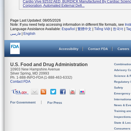
Cardio Vive 92532 AED, BURDICK Manufactured By Cardiac Scien
Corporation, Automated External Defi...
Page Last Updated: 08/05/2026
Note: If you need help accessing information in different file formats, see
Ins
Language Assistance Available:
Español
|
繁體中文
|
Tiếng Việt
|
한국어
|
Ta
فارسی
|
English
Accessibility
Contact FDA
Careers
U.S. Food and Drug Administration
Combinatio
10903 New Hampshire Avenue
Advisory C
Silver Spring, MD 20993
Science & 
Ph. 1-888-INFO-FDA (1-888-463-6332)
Contact FDA
Regulatory 
Safety
Emergency
Internation
For Government
For Press
News & Eve
Training an
Inspection
State & Loca
Consumers