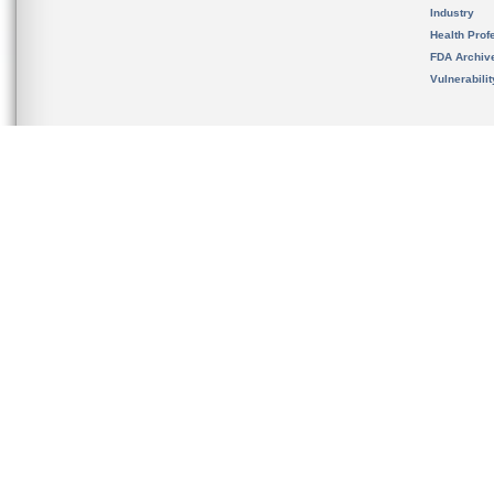
Industry
Health Prof
FDA Archiv
Vulnerabili