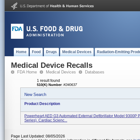
Home
Food
Drugs
Medical Devices
Radiation-Emitting Prod
Medical Device Recalls
FDA Home
Medical Devices
Databases
1 result found
510(K) Number
:
K040637
New Search
Product Description
Powerheart AED G3 Automated External Defibrillator Model 9300P P
Series). Cardiac Scienc...
Page Last Updated: 08/05/2026