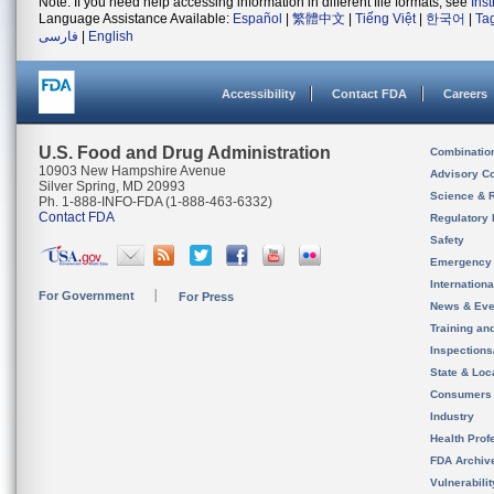
Note: If you need help accessing information in different file formats, see
Ins
Language Assistance Available:
Español
|
繁體中文
|
Tiếng Việt
|
한국어
|
Ta
فارسی
|
English
Accessibility
Contact FDA
Careers
U.S. Food and Drug Administration
Combinatio
10903 New Hampshire Avenue
Advisory C
Silver Spring, MD 20993
Science & 
Ph. 1-888-INFO-FDA (1-888-463-6332)
Contact FDA
Regulatory 
Safety
Emergency
Internation
For Government
For Press
News & Eve
Training an
Inspection
State & Loca
Consumers
Industry
Health Prof
FDA Archiv
Vulnerabili