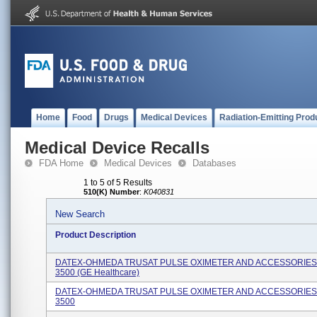
Home
Food
Drugs
Medical Devices
Radiation-Emitting Prod
Medical Device Recalls
FDA Home
Medical Devices
Databases
1 to 5 of 5 Results
510(K) Number
:
K040831
New Search
Product Description
DATEX-OHMEDA TRUSAT PULSE OXIMETER AND ACCESSORIES
3500 (GE Healthcare)
DATEX-OHMEDA TRUSAT PULSE OXIMETER AND ACCESSORIES
3500