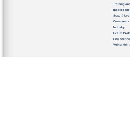
Training an
Inspection
State & Loca
Consumers
Industry
Health Prof
FDA Archiv
Vulnerabili