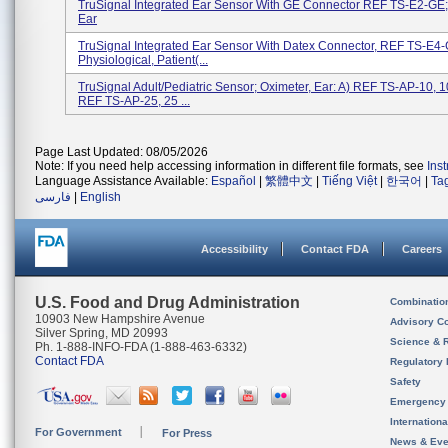
TruSignal Integrated Ear Sensor With GE Connector REF TS-E2-GE;
Ear
TruSignal Integrated Ear Sensor With Datex Connector, REF TS-E4-
Physiological, Patient(...
TruSignal Adult/Pediatric Sensor; Oximeter, Ear: A) REF TS-AP-10, 1
REF TS-AP-25, 25 ...
Page Last Updated: 08/05/2026
Note: If you need help accessing information in different file formats, see
Ins
Language Assistance Available:
Español
|
繁體中文
|
Tiếng Việt
|
한국어
|
Ta
فارسی
|
English
Accessibility
Contact FDA
Careers
U.S. Food and Drug Administration
Combinatio
10903 New Hampshire Avenue
Advisory C
Silver Spring, MD 20993
Science & 
Ph. 1-888-INFO-FDA (1-888-463-6332)
Contact FDA
Regulatory 
Safety
Emergency
Internation
For Government
For Press
News & Eve