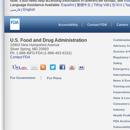
Note: If you need help accessing information in different file formats, see
Ins
Language Assistance Available:
Español
|
繁體中文
|
Tiếng Việt
|
한국어
|
Ta
فارسی
|
English
Accessibility
Contact FDA
Careers
U.S. Food and Drug Administration
Combinatio
10903 New Hampshire Avenue
Advisory C
Silver Spring, MD 20993
Science & 
Ph. 1-888-INFO-FDA (1-888-463-6332)
Contact FDA
Regulatory 
Safety
Emergency
Internation
For Government
For Press
News & Eve
Training an
Inspection
State & Loca
Consumers
Industry
Health Prof
FDA Archiv
Vulnerabili