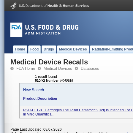
Home
Food
Drugs
Medical Devices
Radiation-Emitting Prod
Medical Device Recalls
FDA Home
Medical Devices
Databases
1 result found
510(K) Number
:
K040918
New Search
Product Description
I-STAT CG8+ Cartridges The I-Stat Hematocrit (Hct) Is Intended For 
In Vitro Quantifica...
Page Last Updated: 08/07/2026