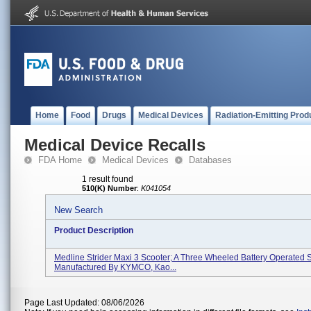
Home
Food
Drugs
Medical Devices
Radiation-Emitting Prod
Medical Device Recalls
FDA Home
Medical Devices
Databases
1 result found
510(K) Number
:
K041054
New Search
Product Description
Medline Strider Maxi 3 Scooter; A Three Wheeled Battery Operated S
Manufactured By KYMCO, Kao...
Page Last Updated: 08/06/2026