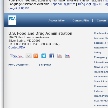
Note: If you need help accessing information in different file formats, see
Ins
Language Assistance Available:
Español
|
繁體中文
|
Tiếng Việt
|
한국어
|
Ta
فارسی
|
English
Accessibility
Contact FDA
Careers
U.S. Food and Drug Administration
Combinatio
10903 New Hampshire Avenue
Advisory C
Silver Spring, MD 20993
Science & 
Ph. 1-888-INFO-FDA (1-888-463-6332)
Contact FDA
Regulatory 
Safety
Emergency
Internation
For Government
For Press
News & Eve
Training an
Inspection
State & Loca
Consumers
Industry
Health Prof
FDA Archiv
Vulnerabili