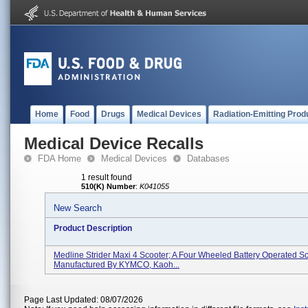
Home
Food
Drugs
Medical Devices
Radiation-Emitting Prod
Medical Device Recalls
FDA Home
Medical Devices
Databases
1 result found
510(K) Number
:
K041055
New Search
Product Description
Medline Strider Maxi 4 Scooter; A Four Wheeled Battery Operated Sc
Manufactured By KYMCO, Kaoh...
Page Last Updated: 08/07/2026