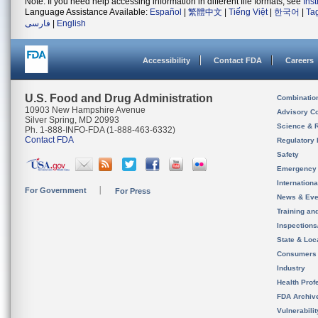
Note: If you need help accessing information in different file formats, see
Ins
Language Assistance Available:
Español
|
繁體中文
|
Tiếng Việt
|
한국어
|
Ta
فارسی
|
English
Accessibility
Contact FDA
Careers
U.S. Food and Drug Administration
Combinatio
10903 New Hampshire Avenue
Advisory C
Silver Spring, MD 20993
Science & 
Ph. 1-888-INFO-FDA (1-888-463-6332)
Contact FDA
Regulatory 
Safety
Emergency
Internation
For Government
For Press
News & Eve
Training an
Inspection
State & Loca
Consumers
Industry
Health Prof
FDA Archiv
Vulnerabili