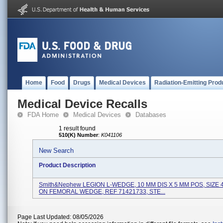
Home
Food
Drugs
Medical Devices
Radiation-Emitting Prod
Medical Device Recalls
FDA Home
Medical Devices
Databases
1 result found
510(K) Number
:
K041106
New Search
Product Description
Smith&nephew LEGION L-WEDGE, 10 MM DIS X 5 MM POS, SIZE 
ON FEMORAL WEDGE, REF 71421733, STE...
Page Last Updated: 08/05/2026