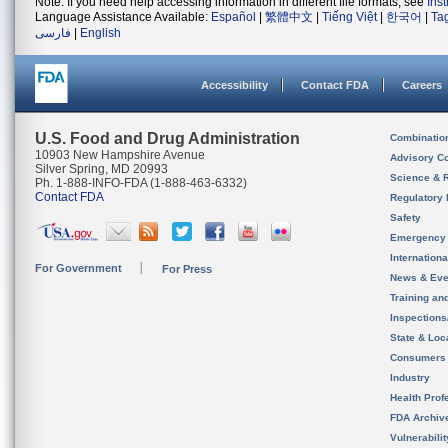
Note: If you need help accessing information in different file formats, see
Ins
Language Assistance Available:
Español
|
繁體中文
|
Tiếng Việt
|
한국어
|
Ta
فارسی
|
English
Accessibility
Contact FDA
Careers
U.S. Food and Drug Administration
Combinatio
10903 New Hampshire Avenue
Advisory C
Silver Spring, MD 20993
Science & 
Ph. 1-888-INFO-FDA (1-888-463-6332)
Contact FDA
Regulatory 
Safety
Emergency
Internation
For Government
For Press
News & Eve
Training an
Inspection
State & Loca
Consumers
Industry
Health Prof
FDA Archiv
Vulnerabili