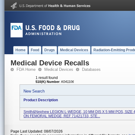
Home
Food
Drugs
Medical Devices
Radiation-Emitting Prod
Medical Device Recalls
FDA Home
Medical Devices
Databases
1 result found
510(K) Number
:
K041106
New Search
Product Description
Smith&nephew LEGION L-WEDGE, 10 MM DIS X 5 MM POS, SIZE 
ON FEMORAL WEDGE, REF 71421733, STE...
Page Last Updated: 08/07/2026