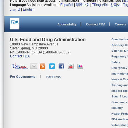
Note: If you need help accessing information in different file formats, see
Ins
Language Assistance Available:
Español
|
繁體中文
|
Tiếng Việt
|
한국어
|
Ta
فارسی
|
English
Accessibility
Contact FDA
Careers
U.S. Food and Drug Administration
Combinatio
10903 New Hampshire Avenue
Advisory C
Silver Spring, MD 20993
Science & 
Ph. 1-888-INFO-FDA (1-888-463-6332)
Contact FDA
Regulatory 
Safety
Emergency
Internation
For Government
For Press
News & Eve
Training an
Inspection
State & Loca
Consumers
Industry
Health Prof
FDA Archiv
Vulnerabili