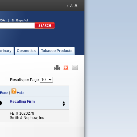
FDA
En Español
erinary
Cosmetics
Tobacco Products
Results per Page
 Excel
|
Help
Recalling Firm
FEI # 1020279
Smith & Nephew, Inc.