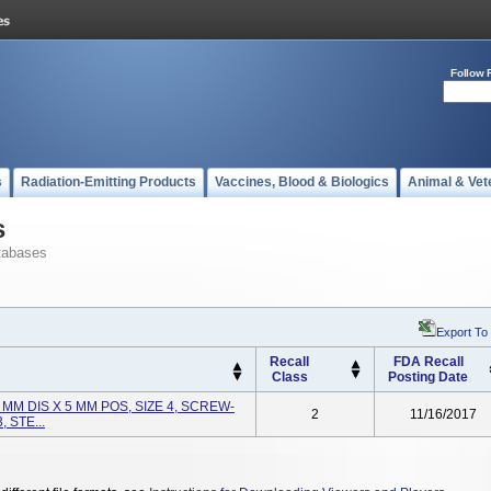
Follow 
s
Radiation-Emitting Products
Vaccines, Blood & Biologics
Animal & Vet
s
tabases
Export To
Recall
FDA Recall
Class
Posting Date
MM DIS X 5 MM POS, SIZE 4, SCREW-
2
11/16/2017
 STE...