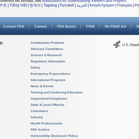
different file formats, see
Instructions for Downloading Viewers and Players
.
中文
|
Tiếng Việt
|
한국어
|
Tagalog
|
Русский
|
العربية
|
Kreyòl Ayisyen
|
Français
|
Po
Contact FDA
Careers
FDA Basics
FOIA
No FEAR Act
N
on
Combination Products
Advisory Committees
Science & Research
Regulatory Information
Safety
Emergency Preparedness
International Programs
News & Events
Training and Continuing Education
Inspections/Compliance
State & Local Officials
Consumers
Industry
Health Professionals
FDA Archive
Vulnerability Disclosure Policy