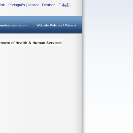
lski
|
Português
|
Italiano
|
Deutsch
|
日本語
|
ondiscrimination
Website Policies / Privacy