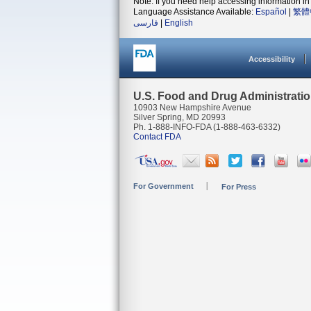
Note: If you need help accessing information in 
Language Assistance Available:
Español
|
繁體
فارسی
|
English
Accessibility
U.S. Food and Drug Administrati
10903 New Hampshire Avenue
Silver Spring, MD 20993
Ph. 1-888-INFO-FDA (1-888-463-6332)
Contact FDA
For Government
For Press