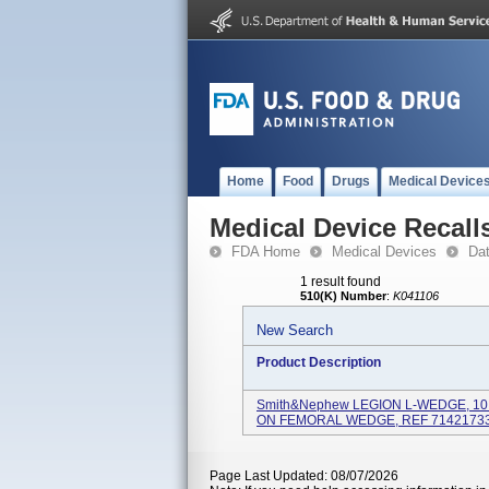
Home
Food
Drugs
Medical Device
Medical Device Recall
FDA Home
Medical Devices
Da
1 result found
510(K) Number
:
K041106
New Search
Product Description
Smith&nephew LEGION L-WEDGE, 10 
ON FEMORAL WEDGE, REF 71421733,
Page Last Updated: 08/07/2026