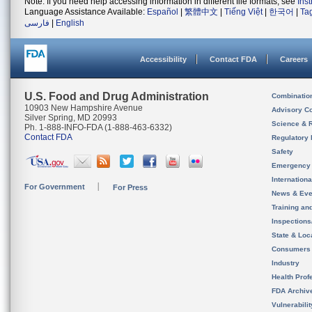
Note: If you need help accessing information in different file formats, see
Ins
Language Assistance Available:
Español
|
繁體中文
|
Tiếng Việt
|
한국어
|
Ta
فارسی
|
English
Accessibility
Contact FDA
Careers
U.S. Food and Drug Administration
Combinatio
10903 New Hampshire Avenue
Advisory C
Silver Spring, MD 20993
Science & 
Ph. 1-888-INFO-FDA (1-888-463-6332)
Contact FDA
Regulatory 
Safety
Emergency
Internation
For Government
For Press
News & Eve
Training an
Inspection
State & Loca
Consumers
Industry
Health Prof
FDA Archiv
Vulnerabili