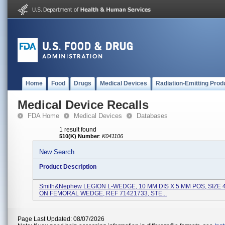
Home
Food
Drugs
Medical Devices
Radiation-Emitting Prod
Medical Device Recalls
FDA Home
Medical Devices
Databases
1 result found
510(K) Number
:
K041106
New Search
Product Description
Smith&nephew LEGION L-WEDGE, 10 MM DIS X 5 MM POS, SIZE 
ON FEMORAL WEDGE, REF 71421733, STE...
Page Last Updated: 08/07/2026