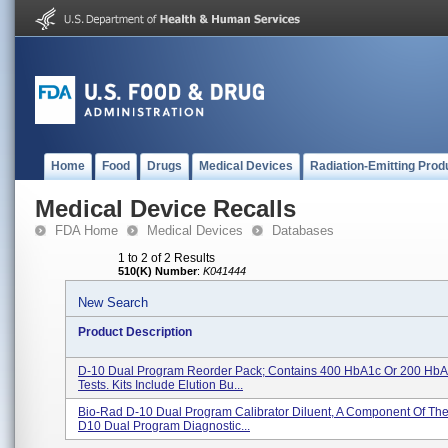
Home
Food
Drugs
Medical Devices
Radiation-Emitting Prod
Medical Device Recalls
FDA Home
Medical Devices
Databases
1 to 2 of 2 Results
510(K) Number
:
K041444
New Search
Product Description
D-10 Dual Program Reorder Pack; Contains 400 HbA1c Or 200 HbA
Tests. Kits Include Elution Bu...
Bio-Rad D-10 Dual Program Calibrator Diluent, A Component Of Th
D10 Dual Program Diagnostic...