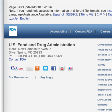
Page Last Updated: 08/05/2026
Note: If you need help accessing information in different file formats, see
Ins
Language Assistance Available:
Español
|
繁體中文
|
Tiếng Việt
|
한국어
|
Ta
فارسی
|
English
Accessibility
Contact FDA
Careers
U.S. Food and Drug Administration
Combinatio
10903 New Hampshire Avenue
Advisory C
Silver Spring, MD 20993
Science & 
Ph. 1-888-INFO-FDA (1-888-463-6332)
Contact FDA
Regulatory 
Safety
Emergency
Internation
For Government
For Press
News & Eve
Training an
Inspection
State & Loca
Consumers
Industry
Health Prof