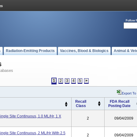
Follow 
s
Radiation-Emitting Products
Vaccines, Blood & Biologics
Animal & Vet
s
tabases
1
2
3
4
5
>
Export To
Recall
FDA Recall
Class
Posting Date
ngle Site Continuous, 1.0 ML/hr, 1 X
2
09/04/2009
ngle Site Continuous, 2 ML/hr With 2.5
2
09/04/2009