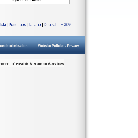
Stryker Corporation
lski
|
Português
|
Italiano
|
Deutsch
|
日本語
|
ondiscrimination
Website Policies / Privacy