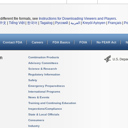
different file formats, see
Instructions for Downloading Viewers and Players
.
中文
|
Tiếng Việt
|
한국어
|
Tagalog
|
Русский
|
العربية
|
Kreyòl Ayisyen
|
Français
|
Po
Contact FDA
Careers
FDA Basics
FOIA
No FEAR Act
N
on
Combination Products
Advisory Committees
Science & Research
Regulatory Information
Safety
Emergency Preparedness
International Programs
News & Events
Training and Continuing Education
Inspections/Compliance
State & Local Officials
Consumers
Industry