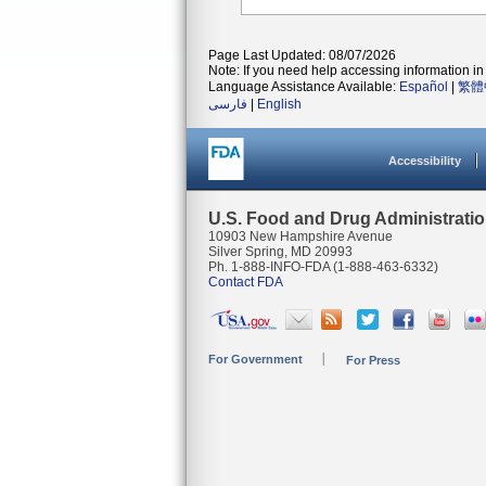
Page Last Updated: 08/07/2026
Note: If you need help accessing information in 
Language Assistance Available:
Español
|
繁體
فارسی
|
English
Accessibility
U.S. Food and Drug Administrati
10903 New Hampshire Avenue
Silver Spring, MD 20993
Ph. 1-888-INFO-FDA (1-888-463-6332)
Contact FDA
For Government
For Press