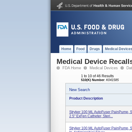
Home
Food
Drugs
Medical Device
Medical Device Recall
FDA Home
Medical Devices
Da
1 to 10 of 46 Results
510(K) Number
:
K041585
New Search
Product Description
Stryker 100 ML AutoFuser PainPump, Si
2.5" ExFen Catheter, Steri...
Stryker 100 ML AutoFuser PainPump, Si