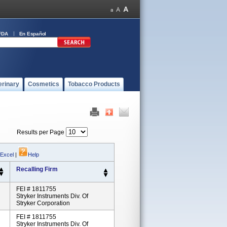
FDA
En Español
erinary
Cosmetics
Tobacco Products
Results per Page
 Excel
|
Help
Recalling Firm
FEI # 1811755
Stryker Instruments Div. Of
Stryker Corporation
FEI # 1811755
Stryker Instruments Div. Of