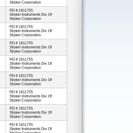
Stryker Corporation
FEI # 1811755
Stryker Instruments Div. Of
Stryker Corporation
FEI # 1811755
Stryker Instruments Div. Of
Stryker Corporation
FEI # 1811755
Stryker Instruments Div. Of
Stryker Corporation
FEI # 1811755
Stryker Instruments Div. Of
Stryker Corporation
FEI # 1811755
Stryker Instruments Div. Of
Stryker Corporation
FEI # 1811755
Stryker Instruments Div. Of
Stryker Corporation
FEI # 1811755
Stryker Instruments Div. Of
Stryker Corporation
FEI # 1811755
Stryker Instruments Div. Of