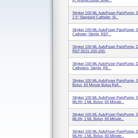
In. Antimicrobial Silver...
Stryker 100 ML AutoFuser PainPump, Si
2.5" Standard Catheter, St...
Stryker 100 ML AutoFuser PainPump, Si
Catheter, Sterile, REF...
Stryker 100 ML AutoFuser PainPump, Dua
REF 0531-200-200.
Stryker 100 ML AutoFuser PainPump, Dua
Catheters, Sterile, RE...
Stryker 100 ML AutoFuser PainPump, Si
Bolus, 60 Minute Bolus Refi...
Stryker 100 ML AutoFuser PainPump, Si
ML/hr, 1 ML Bolus, 60 Minute...
Stryker 100 ML AutoFuser PainPump, Si
ML/hr, 1 ML Bolus, 60 Minute...
Stryker 100 ML AutoFuser PainPump, Si
ML/hr, 1 ML Bolus, 60 Minute...