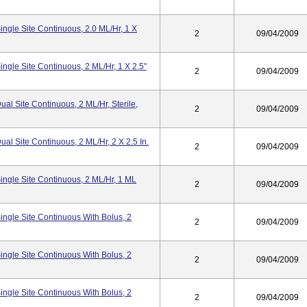
ngle Site Continuous, 2.0 ML/hr, 1 X
2
09/04/2009
ngle Site Continuous, 2 ML/hr, 1 X 2.5"
2
09/04/2009
l Site Continuous, 2 ML/hr, Sterile,
2
09/04/2009
l Site Continuous, 2 ML/hr, 2 X 2.5 In.
2
09/04/2009
ngle Site Continuous, 2 ML/hr, 1 ML
2
09/04/2009
ngle Site Continuous With Bolus, 2
2
09/04/2009
ngle Site Continuous With Bolus, 2
2
09/04/2009
ngle Site Continuous With Bolus, 2
2
09/04/2009