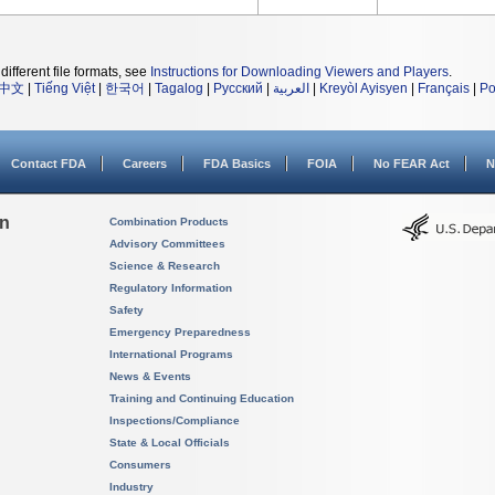
different file formats, see
Instructions for Downloading Viewers and Players
.
中文
|
Tiếng Việt
|
한국어
|
Tagalog
|
Русский
|
العربية
|
Kreyòl Ayisyen
|
Français
|
Po
Contact FDA
Careers
FDA Basics
FOIA
No FEAR Act
N
on
Combination Products
Advisory Committees
Science & Research
Regulatory Information
Safety
Emergency Preparedness
International Programs
News & Events
Training and Continuing Education
Inspections/Compliance
State & Local Officials
Consumers
Industry