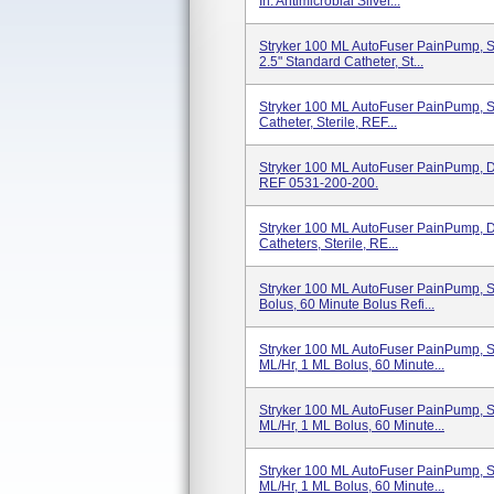
In. Antimicrobial Silver...
Stryker 100 ML AutoFuser PainPump, Si
2.5" Standard Catheter, St...
Stryker 100 ML AutoFuser PainPump, Si
Catheter, Sterile, REF...
Stryker 100 ML AutoFuser PainPump, Dua
REF 0531-200-200.
Stryker 100 ML AutoFuser PainPump, Dua
Catheters, Sterile, RE...
Stryker 100 ML AutoFuser PainPump, Si
Bolus, 60 Minute Bolus Refi...
Stryker 100 ML AutoFuser PainPump, Si
ML/hr, 1 ML Bolus, 60 Minute...
Stryker 100 ML AutoFuser PainPump, Si
ML/hr, 1 ML Bolus, 60 Minute...
Stryker 100 ML AutoFuser PainPump, Si
ML/hr, 1 ML Bolus, 60 Minute...