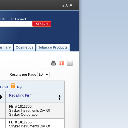
FDA
En Español
erinary
Cosmetics
Tobacco Products
Results per Page
 Excel
|
Help
Recalling Firm
FEI # 1811755
Stryker Instruments Div. Of
Stryker Corporation
FEI # 1811755
Stryker Instruments Div. Of