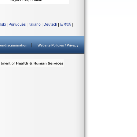
Stryker Corporation
lski
|
Português
|
Italiano
|
Deutsch
|
日本語
|
ondiscrimination
Website Policies / Privacy