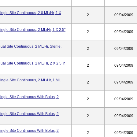
ngle Site Continuous, 2.0 ML/hr, 1 X
2
09/04/2009
ngle Site Continuous, 2 ML/hr, 1 X 2.5"
2
09/04/2009
l Site Continuous, 2 ML/hr, Sterile,
2
09/04/2009
l Site Continuous, 2 ML/hr, 2 X 2.5 In.
2
09/04/2009
ngle Site Continuous, 2 ML/hr, 1 ML
2
09/04/2009
ngle Site Continuous With Bolus, 2
2
09/04/2009
ngle Site Continuous With Bolus, 2
2
09/04/2009
ngle Site Continuous With Bolus, 2
2
09/04/2009