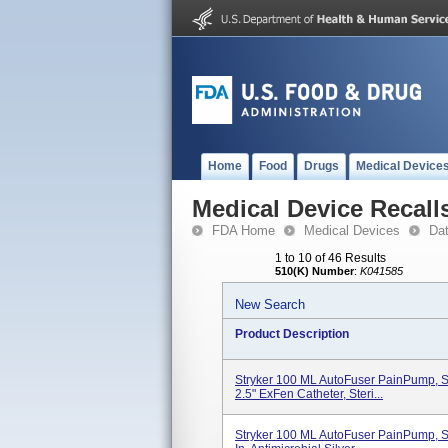
Home
Food
Drugs
Medical Device
Medical Device Recall
FDA Home
Medical Devices
Da
1 to 10 of 46 Results
510(K) Number
:
K041585
New Search
Product Description
Stryker 100 ML AutoFuser PainPump, Si
2.5" ExFen Catheter, Steri...
Stryker 100 ML AutoFuser PainPump, Si