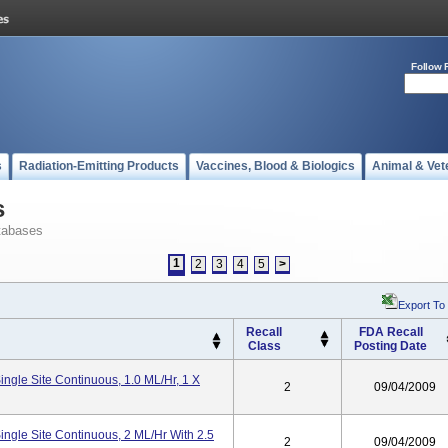
Follow 
s
Radiation-Emitting Products
Vaccines, Blood & Biologics
Animal & Vet
s
tabases
1
2
3
4
5
>
Export To
Recall
FDA Recall
Class
Posting Date
ngle Site Continuous, 1.0 ML/hr, 1 X
2
09/04/2009
ngle Site Continuous, 2 ML/hr With 2.5
2
09/04/2009