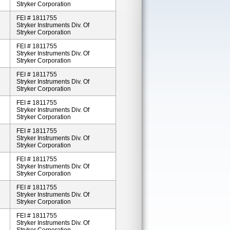
Stryker Corporation
FEI # 1811755
Stryker Instruments Div. Of
Stryker Corporation
FEI # 1811755
Stryker Instruments Div. Of
Stryker Corporation
FEI # 1811755
Stryker Instruments Div. Of
Stryker Corporation
FEI # 1811755
Stryker Instruments Div. Of
Stryker Corporation
FEI # 1811755
Stryker Instruments Div. Of
Stryker Corporation
FEI # 1811755
Stryker Instruments Div. Of
Stryker Corporation
FEI # 1811755
Stryker Instruments Div. Of
Stryker Corporation
FEI # 1811755
Stryker Instruments Div. Of