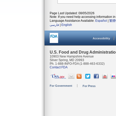
Page Last Updated: 08/05/2026
Note: If you need help accessing information in 
Language Assistance Available:
Español
|
繁體
فارسی
|
English
Accessibility
U.S. Food and Drug Administrati
10903 New Hampshire Avenue
Silver Spring, MD 20993
Ph. 1-888-INFO-FDA (1-888-463-6332)
Contact FDA
For Government
For Press