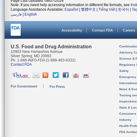
Page Last Updated: 08/07/2026
Note: If you need help accessing information in different file formats, see
Ins
Language Assistance Available:
Español
|
繁體中文
|
Tiếng Việt
|
한국어
|
Ta
فارسی
|
English
Accessibility
Contact FDA
Careers
U.S. Food and Drug Administration
Combinatio
10903 New Hampshire Avenue
Advisory C
Silver Spring, MD 20993
Science & 
Ph. 1-888-INFO-FDA (1-888-463-6332)
Contact FDA
Regulatory 
Safety
Emergency
Internation
For Government
For Press
News & Eve
Training an
Inspection
State & Loca
Consumers
Industry
Health Prof
FDA Archiv