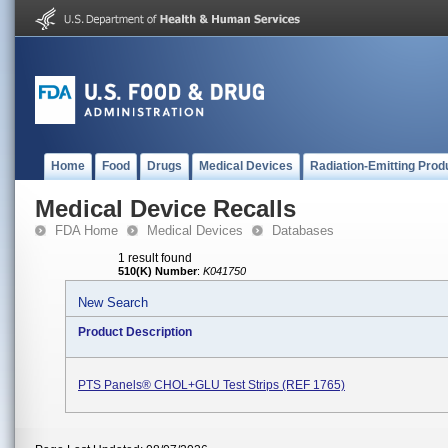
Home
Food
Drugs
Medical Devices
Radiation-Emitting Prod
Medical Device Recalls
FDA Home
Medical Devices
Databases
1 result found
510(K) Number
:
K041750
New Search
Product Description
PTS Panels® CHOL+GLU Test Strips (REF 1765)