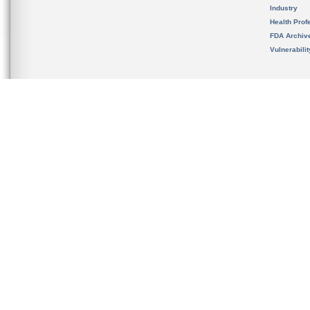
Industry
Health Prof
FDA Archiv
Vulnerabili