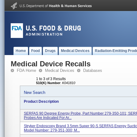
Home
Food
Drugs
Medical Devices
Radiation-Emitting Prod
Medical Device Recalls
FDA Home
Medical Devices
Databases
1 to 3 of 3 Results
510(K) Number
:
K041810
New Search
Product Description
SERFAS 90 Degree Energy Probe, Part Number 279-350-101; SER
Probes Are Indicated For Ar...
Stryker Endoscopy Brand 3.5mm Super 90-S SERFAS Energy Suctio
Model Number: 279-351-300; M...