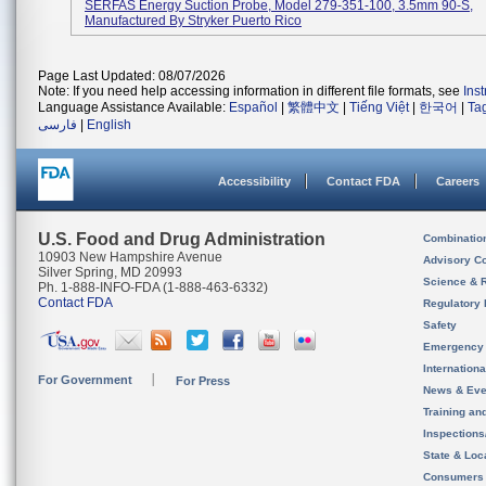
SERFAS Energy Suction Probe, Model 279-351-100, 3.5mm 90-S,
Manufactured By Stryker Puerto Rico
Page Last Updated: 08/07/2026
Note: If you need help accessing information in different file formats, see
Ins
Language Assistance Available:
Español
|
繁體中文
|
Tiếng Việt
|
한국어
|
Ta
فارسی
|
English
Accessibility
Contact FDA
Careers
U.S. Food and Drug Administration
Combinatio
10903 New Hampshire Avenue
Advisory C
Silver Spring, MD 20993
Science & 
Ph. 1-888-INFO-FDA (1-888-463-6332)
Contact FDA
Regulatory 
Safety
Emergency
Internation
For Government
For Press
News & Eve
Training an
Inspection
State & Loca
Consumers