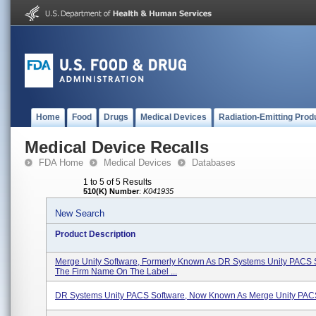
Home
Food
Drugs
Medical Devices
Radiation-Emitting Prod
Medical Device Recalls
FDA Home
Medical Devices
Databases
1 to 5 of 5 Results
510(K) Number
:
K041935
New Search
Product Description
Merge Unity Software, Formerly Known As DR Systems Unity PACS 
The Firm Name On The Label ...
DR Systems Unity PACS Software, Now Known As Merge Unity PAC