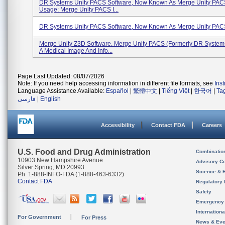
DR Systems Unity PACS Software, Now Known As Merge Unity PACS
Usage: Merge Unity PACS I...
DR Systems Unity PACS Software, Now Known As Merge Unity PACS
Merge Unity Z3D Software. Merge Unity PACS (formerly DR System
A Medical Image And Info...
Page Last Updated: 08/07/2026
Note: If you need help accessing information in different file formats, see
Ins
Language Assistance Available:
Español
|
繁體中文
|
Tiếng Việt
|
한국어
|
Ta
فارسی
|
English
Accessibility
Contact FDA
Careers
U.S. Food and Drug Administration
Combinatio
10903 New Hampshire Avenue
Advisory C
Silver Spring, MD 20993
Science & 
Ph. 1-888-INFO-FDA (1-888-463-6332)
Contact FDA
Regulatory 
Safety
Emergency
Internation
For Government
For Press
News & Eve