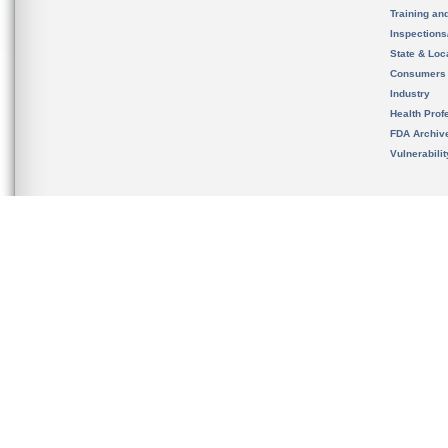
Training an
Inspection
State & Loca
Consumers
Industry
Health Prof
FDA Archiv
Vulnerabili