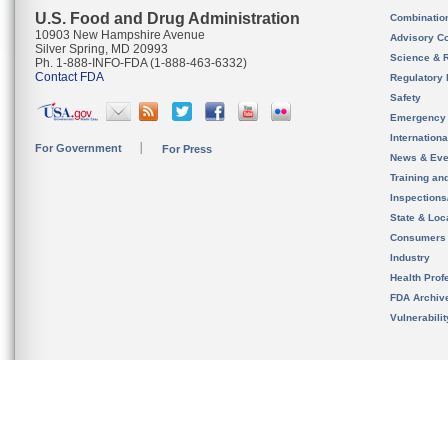
U.S. Food and Drug Administration
Combinatio
10903 New Hampshire Avenue
Advisory C
Silver Spring, MD 20993
Science & 
Ph. 1-888-INFO-FDA (1-888-463-6332)
Contact FDA
Regulatory 
Safety
Emergency
Internation
For Government
For Press
News & Eve
Training an
Inspection
State & Loca
Consumers
Industry
Health Prof
FDA Archiv
Vulnerabili