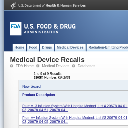
Home
Food
Drugs
Medical Devices
Radiation-Emitting Prod
Medical Device Recalls
FDA Home
Medical Devices
Databases
1 to 9 of 9 Results
510(K) Number
:
K042081
New Search
Product Description
Plum A+3 Infusion System With Hospira Mednet, List # 20678-04-01
03, 20678-04-51, 20678-04...
Plum A+ Infusion System With Hospira Mednet, List #s 20679-04-01
03, 20679-04-05, 20679-04...