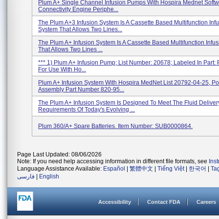
Plum A+ Single Channel Infusion Pumps With Hospira Mednet Softw
Connectivity Engine Periphe...
The Plum A+3 Infusion System Is A Cassette Based Multifunction Inf
System That Allows Two Lines...
The Plum A+ Infusion System Is A Cassette Based Multifunction Infu
That Allows Two Lines ...
*** 1) Plum A+ Infusion Pump; List Number: 20678; Labeled In Part
For Use With Ho...
Plum A+ Infusion System With Hospira MedNet List 20792-04-25, P
Assembly Part Number 820-95...
The Plum A+ Infusion System Is Designed To Meet The Fluid Deliver
Requirements Of Today's Evolving ...
Plum 360/A+ Spare Batteries. Item Number: SUB0000864.
Page Last Updated: 08/06/2026
Note: If you need help accessing information in different file formats, see
Ins
Language Assistance Available:
Español
|
繁體中文
|
Tiếng Việt
|
한국어
|
Ta
فارسی
|
English
Accessibility
Contact FDA
Careers