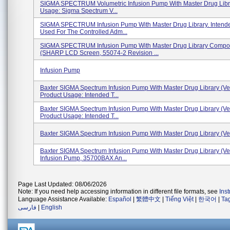
SIGMA SPECTRUM Volumetric Infusion Pump With Master Drug Libr
Usage: Sigma Spectrum V...
SIGMA SPECTRUM Infusion Pump With Master Drug Library. Intend
Used For The Controlled Adm...
SIGMA SPECTRUM Infusion Pump With Master Drug Library Compo
(SHARP LCD Screen, 55074-2 Revision ...
Infusion Pump
Baxter SIGMA Spectrum Infusion Pump With Master Drug Library (Ver
Product Usage: Intended T...
Baxter SIGMA Spectrum Infusion Pump With Master Drug Library (Ver
Product Usage: Intended T...
Baxter SIGMA Spectrum Infusion Pump With Master Drug Library (Ve
Baxter SIGMA Spectrum Infusion Pump With Master Drug Library (Ver
Infusion Pump, 35700BAX An...
Page Last Updated: 08/06/2026
Note: If you need help accessing information in different file formats, see
Ins
Language Assistance Available:
Español
|
繁體中文
|
Tiếng Việt
|
한국어
|
Ta
فارسی
|
English