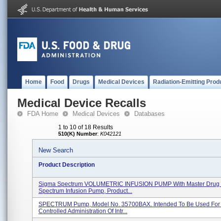
Home
Food
Drugs
Medical Devices
Radiation-Emitting Prod
Medical Device Recalls
FDA Home
Medical Devices
Databases
1 to 10 of 18 Results
510(K) Number
:
K042121
New Search
Product Description
Sigma Spectrum VOLUMETRIC INFUSION PUMP With Master Drug L
Spectrum Infusion Pump, Product...
SPECTRUM Pump, Model No. 35700BAX. Intended To Be Used For
Controlled Administration Of Intr...