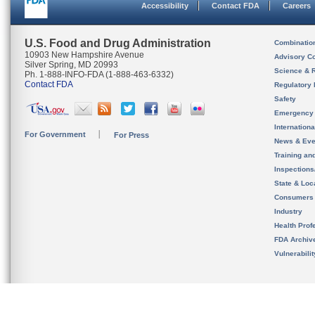
Accessibility
Contact FDA
Careers
U.S. Food and Drug Administration
Combinatio
10903 New Hampshire Avenue
Advisory C
Silver Spring, MD 20993
Science & 
Ph. 1-888-INFO-FDA (1-888-463-6332)
Contact FDA
Regulatory 
Safety
Emergency
Internation
For Government
For Press
News & Eve
Training an
Inspection
State & Loca
Consumers
Industry
Health Prof
FDA Archiv
Vulnerabili