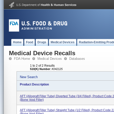
Home
Food
Drugs
Medical Devices
Radiation-Emitting Prod
Medical Device Recalls
FDA Home
Medical Devices
Databases
1 to 2 of 2 Results
510(K) Number
:
K042125
New Search
Product Description
AFT (Allograft Filler Tube) Diverted Tube (3/4 Filled), Product Code
(bone Void Filler)
AFT (Allograft Filler Tube) Straight Tube (1/2 Filled), Product Code 
(bone Void Filler)