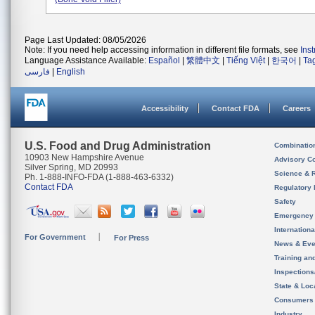
Page Last Updated: 08/05/2026
Note: If you need help accessing information in different file formats, see
Ins
Language Assistance Available:
Español
|
繁體中文
|
Tiếng Việt
|
한국어
|
Ta
فارسی
|
English
Accessibility
Contact FDA
Careers
U.S. Food and Drug Administration
Combinatio
10903 New Hampshire Avenue
Advisory C
Silver Spring, MD 20993
Science & 
Ph. 1-888-INFO-FDA (1-888-463-6332)
Contact FDA
Regulatory 
Safety
Emergency
Internation
For Government
For Press
News & Eve
Training an
Inspection
State & Loca
Consumers
Industry