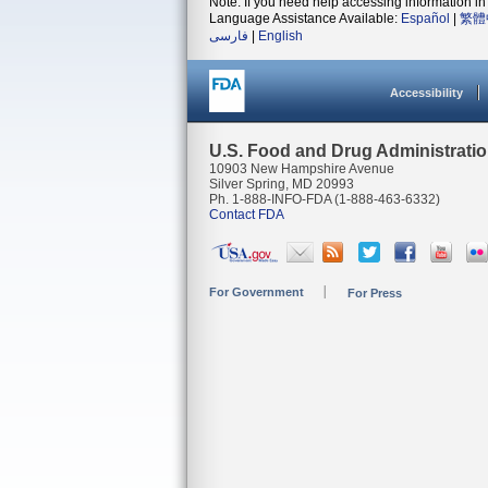
Note: If you need help accessing information in 
Language Assistance Available:
Español
|
繁體
فارسی
|
English
Accessibility
U.S. Food and Drug Administrati
10903 New Hampshire Avenue
Silver Spring, MD 20993
Ph. 1-888-INFO-FDA (1-888-463-6332)
Contact FDA
For Government
For Press