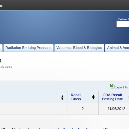
Follow 
s
Radiation-Emitting Products
Vaccines, Blood & Biologics
Animal & Vet
s
tabases
Export To
Recall
FDA Recall
Class
Posting Date
2
11/06/2012