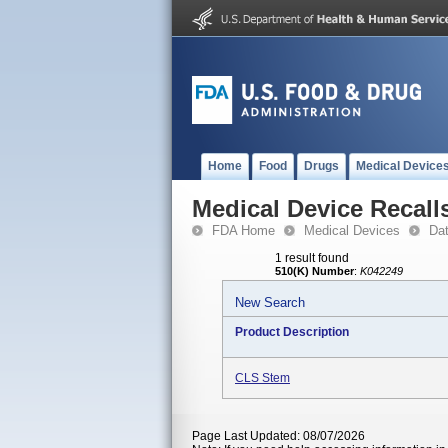
Home
Food
Drugs
Medical Device
Medical Device Recall
FDA Home
Medical Devices
Da
1 result found
510(K) Number
:
K042249
New Search
Product Description
CLS Stem
Page Last Updated: 08/07/2026