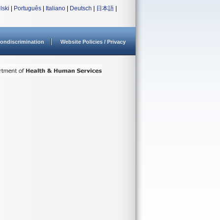
lski
|
Português
|
Italiano
|
Deutsch
|
日本語
|
ondiscrimination
Website Policies / Privacy