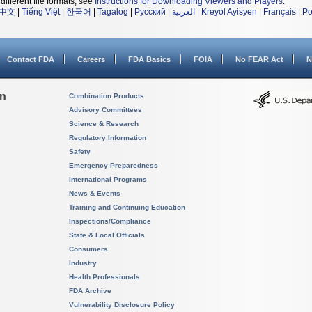
different file formats, see
Instructions for Downloading Viewers and Players
.
中文
|
Tiếng Việt
|
한국어
|
Tagalog
|
Русский
|
العربية
|
Kreyòl Ayisyen
|
Français
|
Po
Contact FDA
Careers
FDA Basics
FOIA
No FEAR Act
N
on
Combination Products
Advisory Committees
Science & Research
Regulatory Information
Safety
Emergency Preparedness
International Programs
News & Events
Training and Continuing Education
Inspections/Compliance
State & Local Officials
Consumers
Industry
Health Professionals
FDA Archive
Vulnerability Disclosure Policy