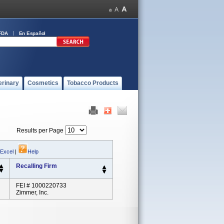
FDA
En Español
erinary
Cosmetics
Tobacco Products
Results per Page
 Excel
|
Help
Recalling Firm
FEI # 1000220733
Zimmer, Inc.