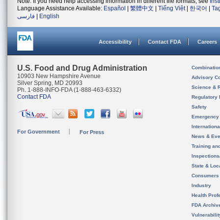
Note: If you need help accessing information in different file formats, see
Ins
Language Assistance Available:
Español
|
繁體中文
|
Tiếng Việt
|
한국어
|
Ta
فارسی
|
English
Accessibility
Contact FDA
Careers
U.S. Food and Drug Administration
Combinatio
10903 New Hampshire Avenue
Advisory C
Silver Spring, MD 20993
Science & 
Ph. 1-888-INFO-FDA (1-888-463-6332)
Contact FDA
Regulatory 
Safety
Emergency
Internation
For Government
For Press
News & Eve
Training an
Inspection
State & Loca
Consumers
Industry
Health Prof
FDA Archiv
Vulnerabili