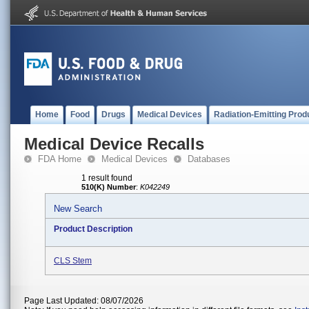
Home
Food
Drugs
Medical Devices
Radiation-Emitting Prod
Medical Device Recalls
FDA Home
Medical Devices
Databases
1 result found
510(K) Number
:
K042249
New Search
Product Description
CLS Stem
Page Last Updated: 08/07/2026