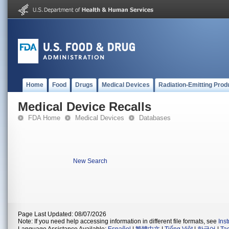
Home
Food
Drugs
Medical Devices
Radiation-Emitting Prod
Medical Device Recalls
FDA Home
Medical Devices
Databases
New Search
Page Last Updated: 08/07/2026
Note: If you need help accessing information in different file formats, see
Ins