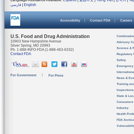
Language Assistance Available:
Español
|
繁體中文
|
Tiếng Việt
|
한국어
|
Ta
فارسی
|
English
Accessibility
Contact FDA
Careers
U.S. Food and Drug Administration
Combinatio
10903 New Hampshire Avenue
Advisory C
Silver Spring, MD 20993
Science & 
Ph. 1-888-INFO-FDA (1-888-463-6332)
Contact FDA
Regulatory 
Safety
Emergency
Internation
For Government
For Press
News & Eve
Training an
Inspection
State & Loca
Consumers
Industry
Health Prof
FDA Archiv
Vulnerabili