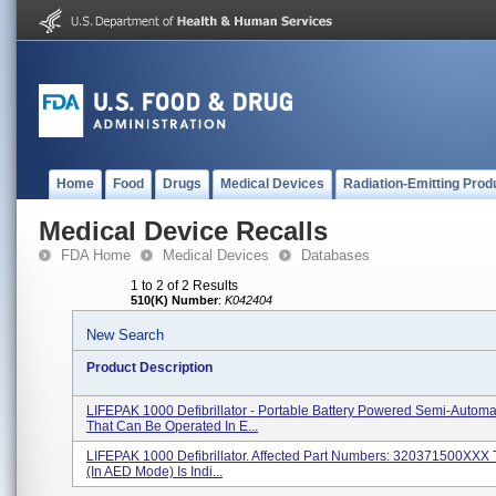
Home
Food
Drugs
Medical Devices
Radiation-Emitting Prod
Medical Device Recalls
FDA Home
Medical Devices
Databases
1 to 2 of 2 Results
510(K) Number
:
K042404
New Search
Product Description
LIFEPAK 1000 Defibrillator - Portable Battery Powered Semi-Autom
That Can Be Operated In E...
LIFEPAK 1000 Defibrillator. Affected Part Numbers: 320371500XXX
(in AED Mode) Is Indi...