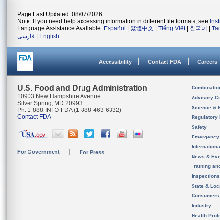
Page Last Updated: 08/07/2026
Note: If you need help accessing information in different file formats, see
Ins
Language Assistance Available:
Español
|
繁體中文
|
Tiếng Việt
|
한국어
|
Ta
فارسی
|
English
Accessibility
Contact FDA
Careers
U.S. Food and Drug Administration
Combinatio
10903 New Hampshire Avenue
Advisory C
Silver Spring, MD 20993
Science & 
Ph. 1-888-INFO-FDA (1-888-463-6332)
Contact FDA
Regulatory 
Safety
Emergency
Internation
For Government
For Press
News & Eve
Training an
Inspection
State & Loca
Consumers
Industry
Health Prof