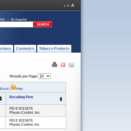
FDA
En Español
erinary
Cosmetics
Tobacco Products
Results per Page
 Excel
|
Help
Recalling Firm
FEI # 3015876
Physio-Control, Inc.
FEI # 3015876
Physio Control, Inc.