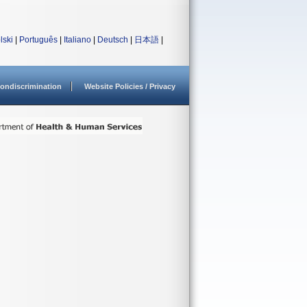
lski
|
Português
|
Italiano
|
Deutsch
|
日本語
|
ondiscrimination
Website Policies / Privacy