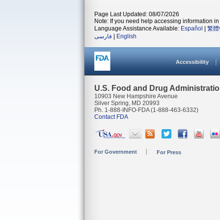
Page Last Updated: 08/07/2026
Note: If you need help accessing information in 
Language Assistance Available:
Español
|
繁體
فارسی
|
English
Accessibility
U.S. Food and Drug Administrati
10903 New Hampshire Avenue
Silver Spring, MD 20993
Ph. 1-888-INFO-FDA (1-888-463-6332)
Contact FDA
For Government
For Press