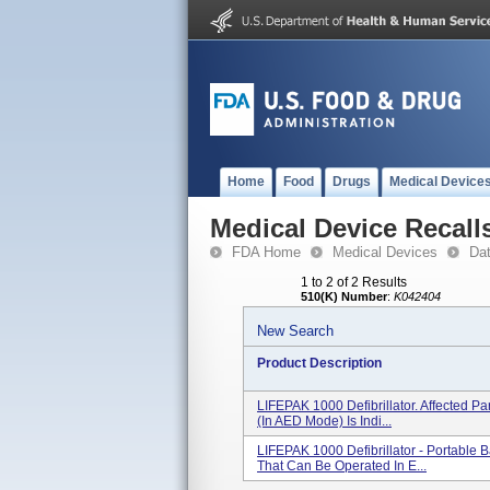
Home
Food
Drugs
Medical Device
Medical Device Recall
FDA Home
Medical Devices
Da
1 to 2 of 2 Results
510(K) Number
:
K042404
New Search
Product Description
LIFEPAK 1000 Defibrillator. Affected
(in AED Mode) Is Indi...
LIFEPAK 1000 Defibrillator - Portable
That Can Be Operated In E...