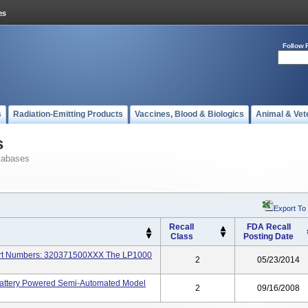
Follow 
s
Radiation-Emitting Products
Vaccines, Blood & Biologics
Animal & Vet
s
tabases
Export To
Recall
FDA Recall
Class
Posting Date
 Part Numbers: 320371500XXX The LP1000
2
05/23/2014
 Battery Powered Semi-Automated Model
2
09/16/2008