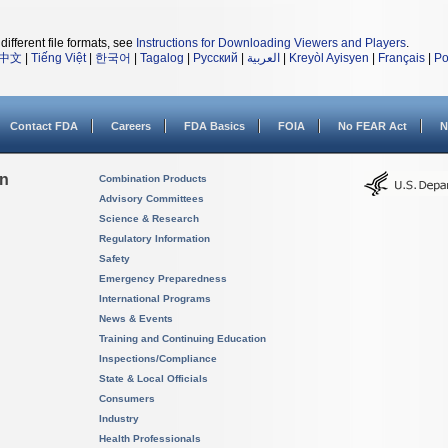
different file formats, see
Instructions for Downloading Viewers and Players
.
中文
|
Tiếng Việt
|
한국어
|
Tagalog
|
Русский
|
العربية
|
Kreyòl Ayisyen
|
Français
|
Po
Contact FDA
Careers
FDA Basics
FOIA
No FEAR Act
N
on
Combination Products
Advisory Committees
Science & Research
Regulatory Information
Safety
Emergency Preparedness
International Programs
News & Events
Training and Continuing Education
Inspections/Compliance
State & Local Officials
Consumers
Industry
Health Professionals