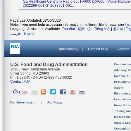
GE Healthcare Centricity Radiology RA600 (RA600), Model Numbers
2022296-001; 2) 2033901-001...
Page Last Updated: 08/06/2026
Note: If you need help accessing information in different file formats, see
Ins
Language Assistance Available:
Español
|
繁體中文
|
Tiếng Việt
|
한국어
|
Ta
فارسی
|
English
Accessibility
Contact FDA
Careers
U.S. Food and Drug Administration
Combinatio
10903 New Hampshire Avenue
Advisory C
Silver Spring, MD 20993
Science & 
Ph. 1-888-INFO-FDA (1-888-463-6332)
Contact FDA
Regulatory 
Safety
Emergency
Internation
For Government
For Press
News & Eve
Training an
Inspection
State & Loca
Consumers