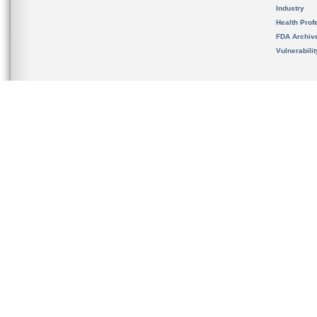
Industry
Health Prof
FDA Archiv
Vulnerabili