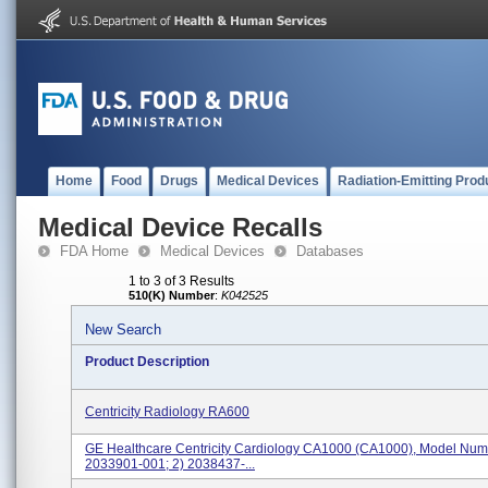
Home
Food
Drugs
Medical Devices
Radiation-Emitting Prod
Medical Device Recalls
FDA Home
Medical Devices
Databases
1 to 3 of 3 Results
510(K) Number
:
K042525
New Search
Product Description
Centricity Radiology RA600
GE Healthcare Centricity Cardiology CA1000 (CA1000), Model Numb
2033901-001; 2) 2038437-...